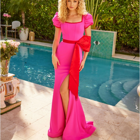
3
4
5
6
7
8
9
10