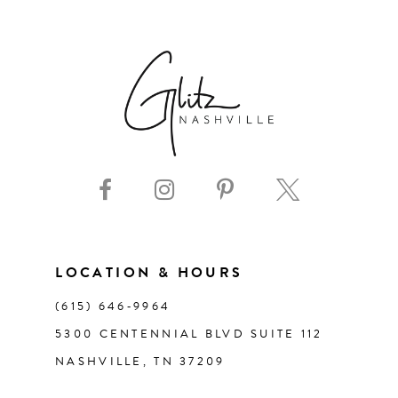
6
7
8
9
10
11
LOCATION & HOURS
(615) 646‑9964
12
5300 CENTENNIAL BLVD SUITE 112
NASHVILLE, TN 37209
13