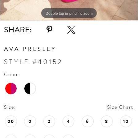
11
Double tap or pinch to zoom
Double tap or pinch to zoom
Double tap or pinch to zoom
SHARE:
12
13
AVA PRESLEY
STYLE #40152
14
Color:
15
16
Size:
Size Chart
17
00
0
2
4
6
8
10