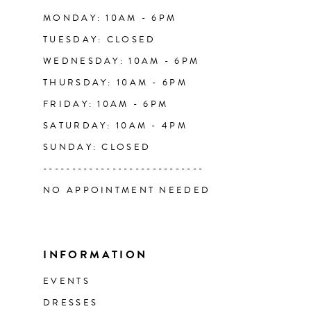
14
MONDAY: 10AM - 6PM
TUESDAY: CLOSED
WEDNESDAY: 10AM - 6PM
THURSDAY: 10AM - 6PM
FRIDAY: 10AM - 6PM
SATURDAY: 10AM - 4PM
SUNDAY: CLOSED
----------------------------
NO APPOINTMENT NEEDED
INFORMATION
EVENTS
DRESSES