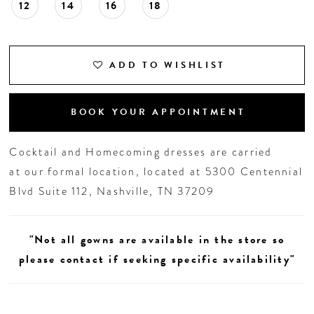
12
14
16
18
ADD TO WISHLIST
BOOK YOUR APPOINTMENT
Cocktail and Homecoming dresses are carried
at our formal location, located at 5300 Centennial
Blvd Suite 112, Nashville, TN 37209
"Not all gowns are available in the store so
please contact if seeking specific availability"