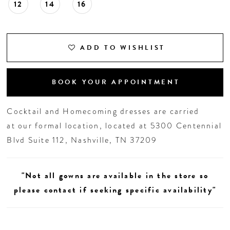
12
14
16
ADD TO WISHLIST
BOOK YOUR APPOINTMENT
Cocktail and Homecoming dresses are carried
at our formal location, located at 5300 Centennial
Blvd Suite 112, Nashville, TN 37209
"Not all gowns are available in the store so
please contact if seeking specific availability"