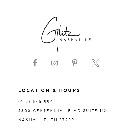
6
7
8
9
10
11
LOCATION & HOURS
(615) 646‑9964
12
5300 CENTENNIAL BLVD SUITE 112
NASHVILLE, TN 37209
13