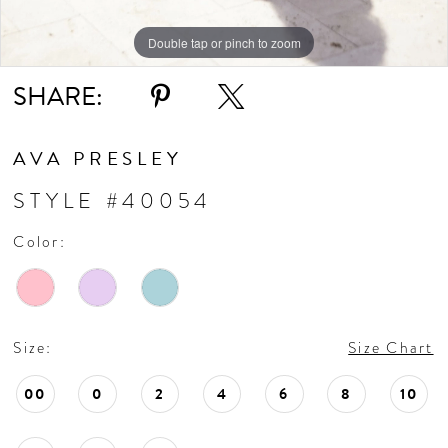
Double tap or pinch to zoom
Double tap or pinch to zoom
Double tap or pinch to zoom
SHARE:
AVA PRESLEY
STYLE #40054
Color:
Size:
Size Chart
00
0
2
4
6
8
10