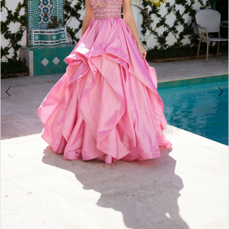
3
4
5
6
7