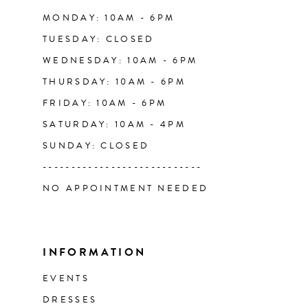
14
MONDAY: 10AM - 6PM
TUESDAY: CLOSED
WEDNESDAY: 10AM - 6PM
THURSDAY: 10AM - 6PM
FRIDAY: 10AM - 6PM
SATURDAY: 10AM - 4PM
SUNDAY: CLOSED
----------------------------
NO APPOINTMENT NEEDED
INFORMATION
EVENTS
DRESSES