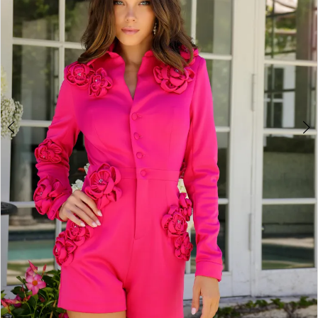
3
4
5
6
7
8
9
10