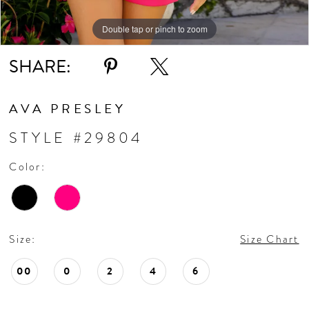
11
Double tap or pinch to zoom
Double tap or pinch to zoom
Double tap or pinch to zoom
SHARE:
12
13
AVA PRESLEY
STYLE #29804
14
Color:
Size:
Size Chart
00
0
2
4
6