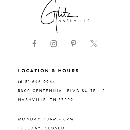
7
8
9
10
11
LOCATION & HOURS
(615) 646‑9964
12
5300 CENTENNIAL BLVD SUITE 112
NASHVILLE, TN 37209
13
14
MONDAY: 10AM - 6PM
TUESDAY: CLOSED