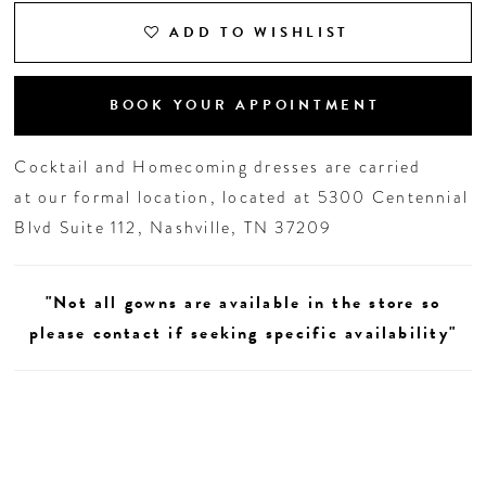
ADD TO WISHLIST
BOOK YOUR APPOINTMENT
Cocktail and Homecoming dresses are carried
at our formal location, located at 5300 Centennial
Blvd Suite 112, Nashville, TN 37209
"Not all gowns are available in the store so
please contact if seeking specific availability"