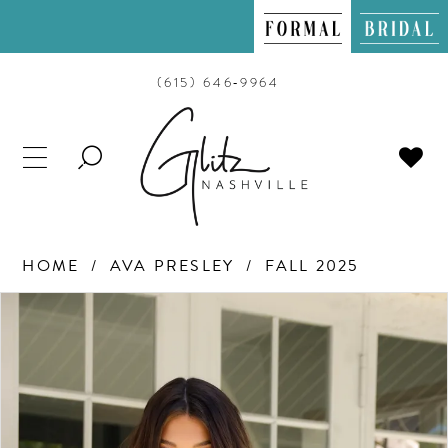
(615) 646‑9964
TOGGLE
SEARCH
HOME
AVA PRESLEY
FALL 2025
PAUSE AUTOPLAY
PREVIOUS SLIDE
NEXT SLIDE
Products
Skip
0
Views
to
Carousel
end
1
2