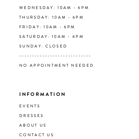
WEDNESDAY: 10AM - 6PM
THURSDAY: 10AM - 6PM
FRIDAY: 10AM - 6PM
SATURDAY: 10AM - 4PM
SUNDAY: CLOSED
----------------------------
NO APPOINTMENT NEEDED
INFORMATION
EVENTS
DRESSES
ABOUT US
CONTACT US