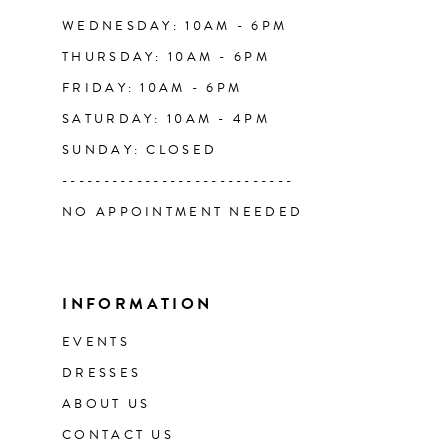
WEDNESDAY: 10AM - 6PM
THURSDAY: 10AM - 6PM
FRIDAY: 10AM - 6PM
SATURDAY: 10AM - 4PM
SUNDAY: CLOSED
----------------------------
NO APPOINTMENT NEEDED
INFORMATION
EVENTS
DRESSES
ABOUT US
CONTACT US