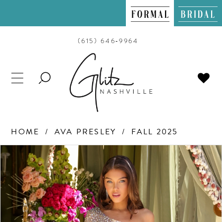
(615) 646‑9964
TOGGLE
SEARCH
HOME
AVA PRESLEY
FALL 2025
PAUSE AUTOPLAY
PREVIOUS SLIDE
NEXT SLIDE
Products
Skip
0
Views
to
Carousel
end
1
2