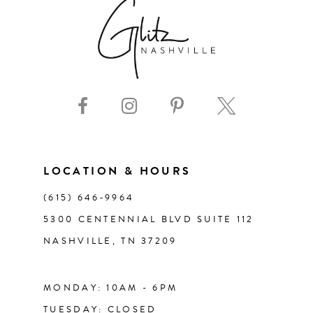
7
8
9
10
11
LOCATION & HOURS
(615) 646‑9964
12
5300 CENTENNIAL BLVD SUITE 112
NASHVILLE, TN 37209
13
14
MONDAY: 10AM - 6PM
TUESDAY: CLOSED