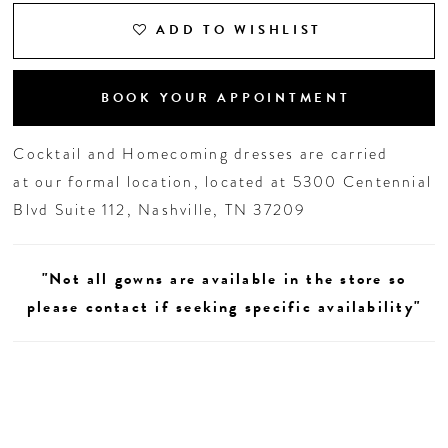
ADD TO WISHLIST
19
20
BOOK YOUR APPOINTMENT
21
Cocktail and Homecoming dresses are carried
at our formal location, located at 5300 Centennial
22
Blvd Suite 112, Nashville, TN 37209
"Not all gowns are available in the store so
please contact if seeking specific availability"