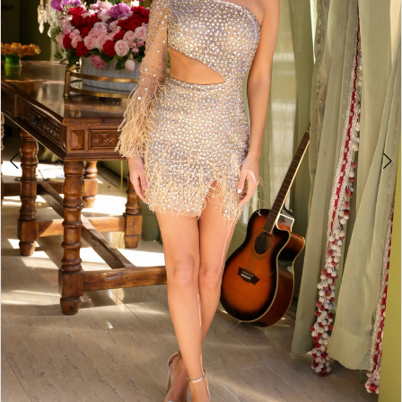
3
4
5
6
7
8
9
10