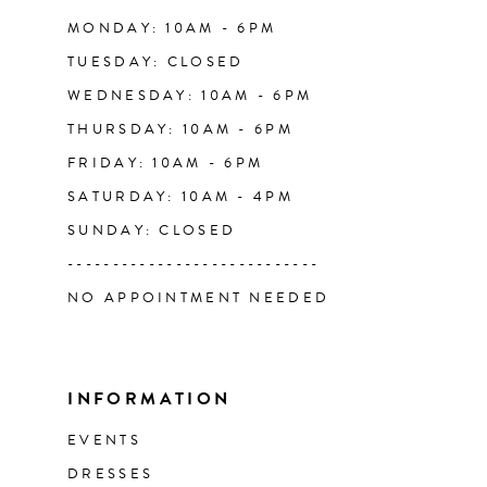
14
MONDAY: 10AM - 6PM
TUESDAY: CLOSED
WEDNESDAY: 10AM - 6PM
THURSDAY: 10AM - 6PM
FRIDAY: 10AM - 6PM
SATURDAY: 10AM - 4PM
SUNDAY: CLOSED
----------------------------
NO APPOINTMENT NEEDED
INFORMATION
EVENTS
DRESSES