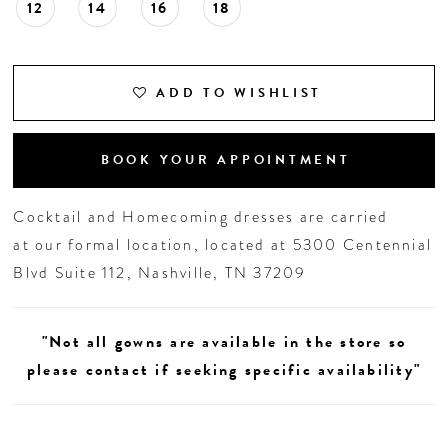
12
14
16
18
ADD TO WISHLIST
BOOK YOUR APPOINTMENT
Cocktail and Homecoming dresses are carried
at our formal location, located at 5300 Centennial
Blvd Suite 112, Nashville, TN 37209
"Not all gowns are available in the store so
please contact if seeking specific availability"