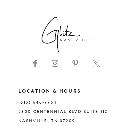
6
7
8
9
10
11
LOCATION & HOURS
(615) 646‑9964
12
5300 CENTENNIAL BLVD SUITE 112
NASHVILLE, TN 37209
13