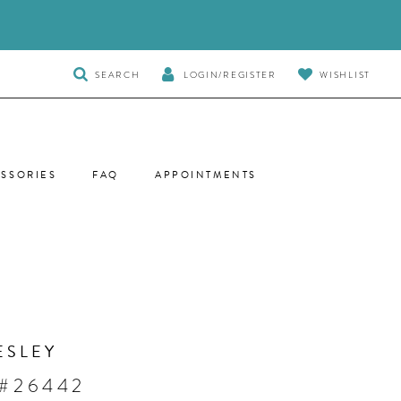
TOGGLE
SEARCH
LOGIN/REGISTER
WISHLIST
SEARCH
SSORIES
FAQ
APPOINTMENTS
ESLEY
 #26442