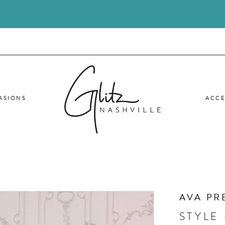
ASIONS
ACCE
AVA PR
STYLE