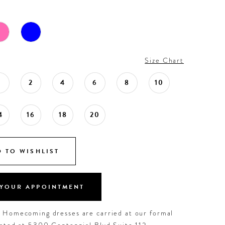
Size Chart
0
2
4
6
8
10
4
16
18
20
 TO WISHLIST
YOUR APPOINTMENT
d Homecoming dresses are carried at our formal