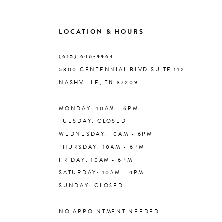
9
LOCATION & HOURS
10
(615) 646‑9964
5300 CENTENNIAL BLVD SUITE 112
11
NASHVILLE, TN 37209
MONDAY: 10AM - 6PM
12
TUESDAY: CLOSED
WEDNESDAY: 10AM - 6PM
13
THURSDAY: 10AM - 6PM
FRIDAY: 10AM - 6PM
14
SATURDAY: 10AM - 4PM
SUNDAY: CLOSED
----------------------------
NO APPOINTMENT NEEDED