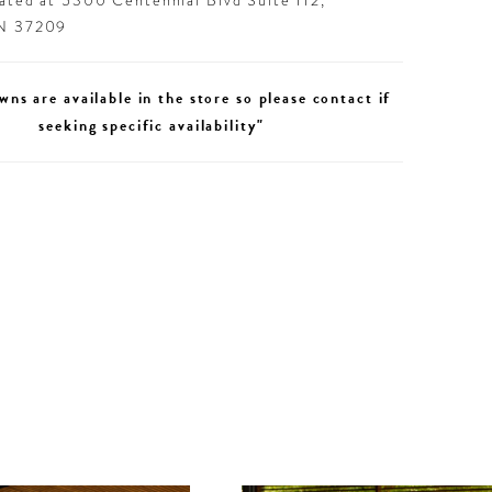
cated at 5300 Centennial Blvd Suite 112,
TN 37209
wns are available in the store so please contact if
seeking specific availability"