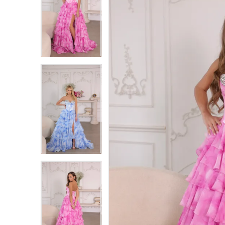
1
1
2
2
3
3
4
4
5
5