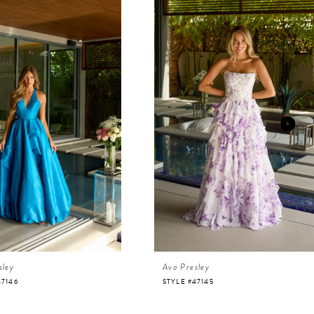
sley
Ava Presley
47146
STYLE #47145