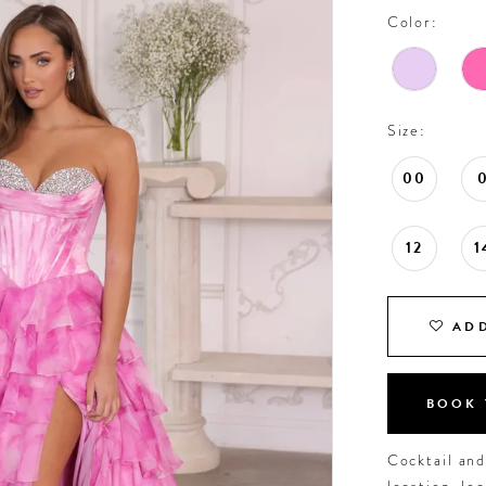
Color:
Size:
00
12
1
ADD
BOOK 
Cocktail an