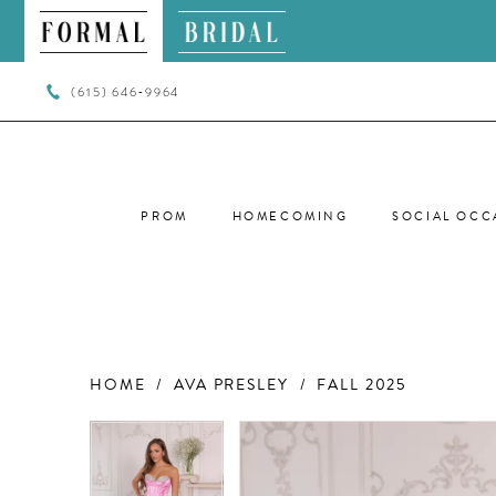
(615) 646‑9964
PROM
HOMECOMING
SOCIAL OCC
HOME
AVA PRESLEY
FALL 2025
PAUSE AUTOPLAY
PREVIOUS SLIDE
NEXT SLIDE
PAUSE AUTOPLAY
PREVIOUS SLIDE
NEXT SLIDE
Products
Skip
0
0
Views
to
Carousel
end