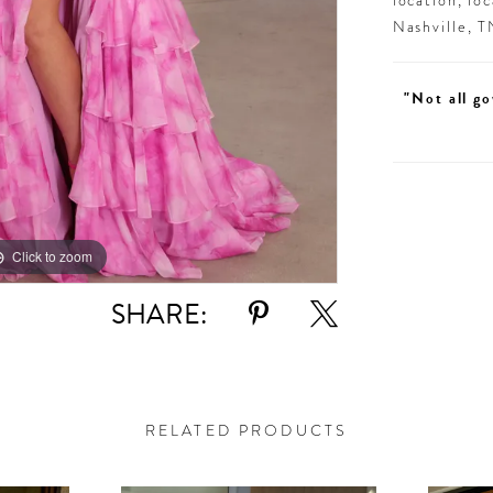
location, lo
Nashville, 
"Not all go
Click to zoom
Click to zoom
SHARE:
RELATED PRODUCTS