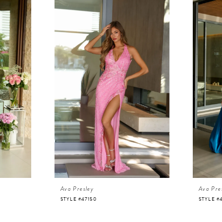
Ava Presley
Ava Pre
STYLE #47150
STYLE #