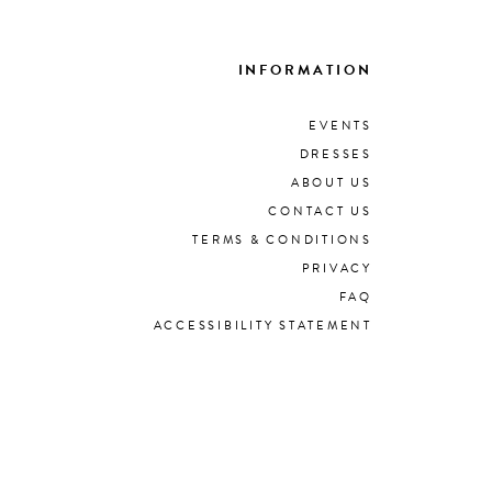
INFORMATION
EVENTS
DRESSES
ABOUT US
CONTACT US
TERMS & CONDITIONS
PRIVACY
FAQ
ACCESSIBILITY STATEMENT