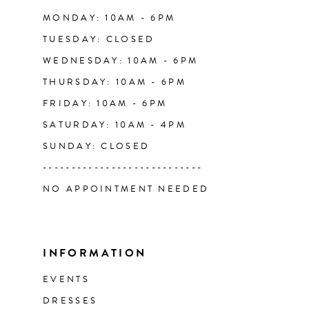
14
MONDAY: 10AM - 6PM
TUESDAY: CLOSED
WEDNESDAY: 10AM - 6PM
THURSDAY: 10AM - 6PM
FRIDAY: 10AM - 6PM
SATURDAY: 10AM - 4PM
SUNDAY: CLOSED
----------------------------
NO APPOINTMENT NEEDED
INFORMATION
EVENTS
DRESSES