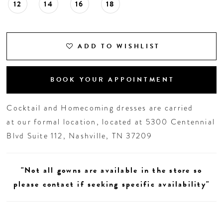
12
14
16
18
ADD TO WISHLIST
BOOK YOUR APPOINTMENT
Cocktail and Homecoming dresses are carried
at our formal location, located at 5300 Centennial
Blvd Suite 112, Nashville, TN 37209
"Not all gowns are available in the store so
please contact if seeking specific availability"