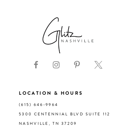
6
7
8
9
10
11
LOCATION & HOURS
(615) 646‑9964
12
5300 CENTENNIAL BLVD SUITE 112
NASHVILLE, TN 37209
13