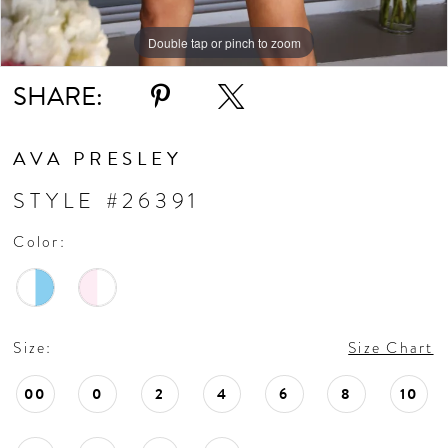
Double tap or pinch to zoom
Double tap or pinch to zoom
Double tap or pinch to zoom
SHARE:
AVA PRESLEY
STYLE #26391
Color:
Size:
Size Chart
00
0
2
4
6
8
10