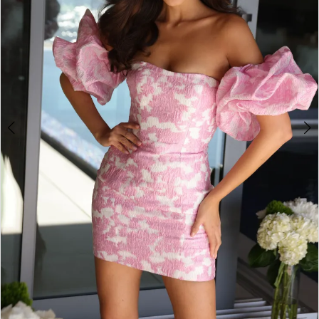
3
4
5
6