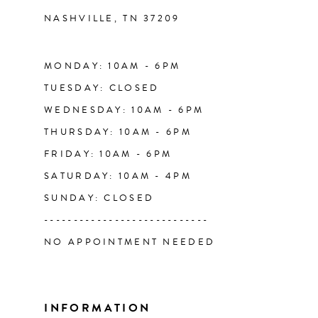
NASHVILLE, TN 37209
13
14
MONDAY: 10AM - 6PM
TUESDAY: CLOSED
WEDNESDAY: 10AM - 6PM
THURSDAY: 10AM - 6PM
FRIDAY: 10AM - 6PM
SATURDAY: 10AM - 4PM
SUNDAY: CLOSED
----------------------------
NO APPOINTMENT NEEDED
INFORMATION