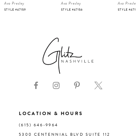
Ava Presley
Ava Presley
Ava Presl
5
STYLE #47156
STYLE #47150
STYLE #47
6
7
8
9
10
11
LOCATION & HOURS
(615) 646‑9964
12
5300 CENTENNIAL BLVD SUITE 112