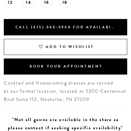
12
14
16
18
CALL (615) 646‑9964 FOR AVAILABILITY
ADD TO WISHLIST
BOOK YOUR APPOINTMENT
Cocktail and Homecoming dresses are carried
at our formal location, located at 5300 Centennial
Blvd Suite 112, Nashville, TN 37209
"Not all gowns are available in the store so
please contact if seeking specific availability"