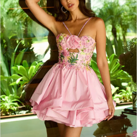
3
4
5
6
7