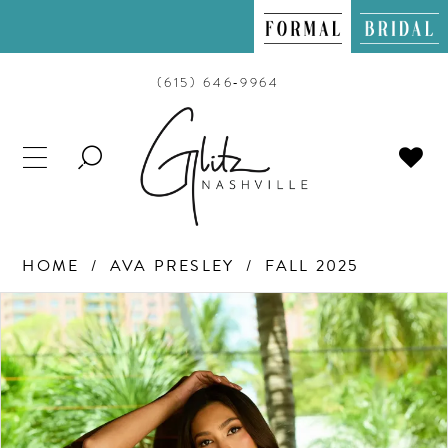
(615) 646‑9964
TOGGLE
SEARCH
HOME
AVA PRESLEY
FALL 2025
PAUSE AUTOPLAY
PREVIOUS SLIDE
NEXT SLIDE
Products
Skip
0
Views
to
Carousel
end
1
2