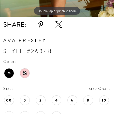
Double tap or pinch to zoom
Double tap or pinch to zoom
Double tap or pinch to zoom
SHARE:
AVA PRESLEY
STYLE #26348
Color:
M
M
Size:
Size Chart
00
0
2
4
6
8
10