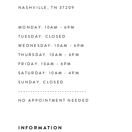
NASHVILLE, TN 37209
13
14
MONDAY: 10AM - 6PM
TUESDAY: CLOSED
WEDNESDAY: 10AM - 6PM
THURSDAY: 10AM - 6PM
FRIDAY: 10AM - 6PM
SATURDAY: 10AM - 4PM
SUNDAY: CLOSED
----------------------------
NO APPOINTMENT NEEDED
INFORMATION