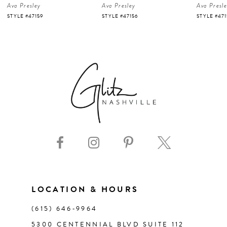
Ava Presley
Ava Presley
Ava Presl
5
STYLE #47156
STYLE #47150
STYLE #47
6
7
8
9
10
11
LOCATION & HOURS
(615) 646‑9964
12
5300 CENTENNIAL BLVD SUITE 112