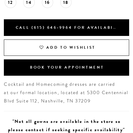
12
14
16
18
CALL (615) 646‑9964 FOR AVAILABILITY
ADD TO WISHLIST
BOOK YOUR APPOINTMENT
Cocktail and Homecoming dresses are carried
at our formal location, located at 5300 Centennial
Blvd Suite 112, Nashville, TN 37209
"Not all gowns are available in the store so
please contact if seeking specific availability"