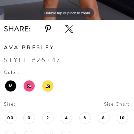
Double tap or pinch to zoom
Double tap or pinch to zoom
Double tap or pinch to zoom
SHARE:
AVA PRESLEY
STYLE #26347
Color:
M
M
M
Size:
Size Chart
00
0
2
4
6
8
10