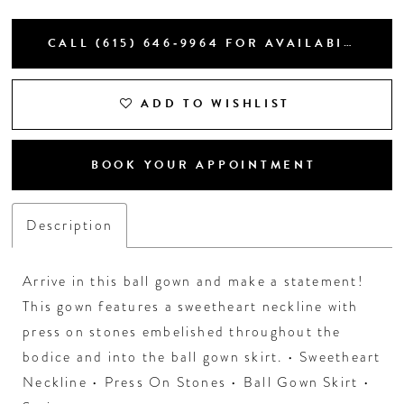
CALL (615) 646‑9964 FOR AVAILABILITY
ADD TO WISHLIST
BOOK YOUR APPOINTMENT
Description
Arrive in this ball gown and make a statement!
This gown features a sweetheart neckline with
press on stones embelished throughout the
bodice and into the ball gown skirt. • Sweetheart
Neckline • Press On Stones • Ball Gown Skirt •