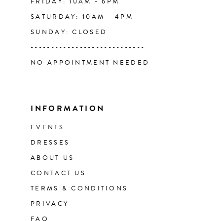
FRIDAY: 10AM - 6PM
SATURDAY: 10AM - 4PM
SUNDAY: CLOSED
----------------------------
NO APPOINTMENT NEEDED
INFORMATION
EVENTS
DRESSES
ABOUT US
CONTACT US
TERMS & CONDITIONS
PRIVACY
FAQ