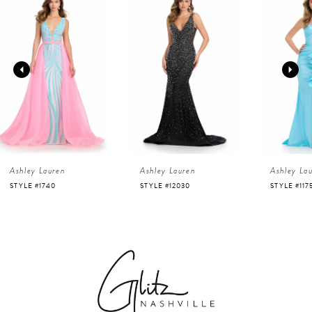
Products
to
1
Carousel
end
2
3
4
Ashley Lauren
Ashley Lauren
Ashley La
5
STYLE #1740
STYLE #12030
STYLE #117
6
7
8