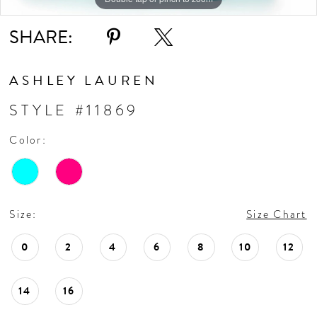
SHARE:
ASHLEY LAUREN
STYLE #11869
Color:
Size:
Size Chart
0
2
4
6
8
10
12
14
16