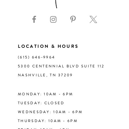
9
10
11
LOCATION & HOURS
(615) 646‑9964
12
5300 CENTENNIAL BLVD SUITE 112
NASHVILLE, TN 37209
13
14
MONDAY: 10AM - 6PM
TUESDAY: CLOSED
WEDNESDAY: 10AM - 6PM
THURSDAY: 10AM - 6PM