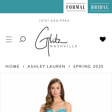
(615) 646‑9964
TOGGLE
SEARCH
HOME
ASHLEY LAUREN
SPRING 2025
PAUSE AUTOPLAY
PREVIOUS SLIDE
NEXT SLIDE
Products
Skip
0
Views
to
Carousel
end
1
2