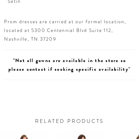
Satin
Prom dresses are carried at our formal location,
located at 5300 Centennial Blvd Suite 112,
Nashville, TN 37209
"Not all gowns are available in the store so
please contact if seeking specific availability"
RELATED PRODUCTS
AUSE AUTOPLAY
REVIOUS SLIDE
EXT SLIDE
0
Related
Skip