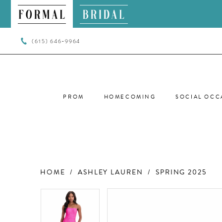
(615) 646‑9964
PROM
HOMECOMING
SOCIAL OCC
HOME
ASHLEY LAUREN
SPRING 2025
PAUSE AUTOPLAY
PREVIOUS SLIDE
NEXT SLIDE
PAUSE AUTOPLAY
PREVIOUS SLIDE
NEXT SLIDE
Products
Skip
0
0
Views
to
Carousel
end