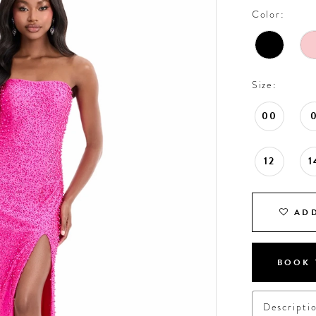
Color:
Size:
00
12
1
ADD
BOOK 
Descripti