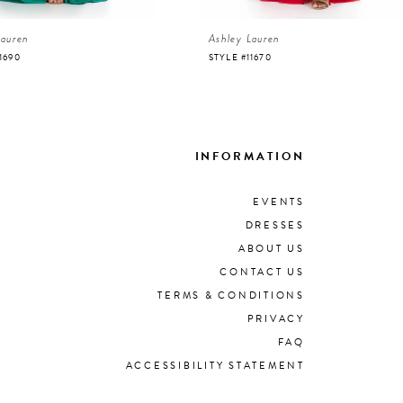
Lauren
Ashley Lauren
1690
STYLE #11670
INFORMATION
EVENTS
DRESSES
ABOUT US
CONTACT US
TERMS & CONDITIONS
PRIVACY
FAQ
ACCESSIBILITY STATEMENT