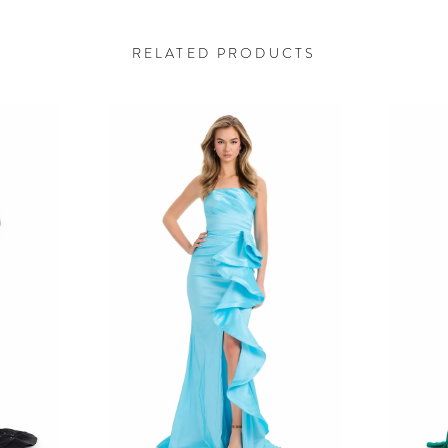
RELATED PRODUCTS