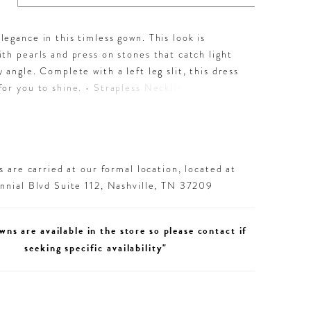
egance in this timless gown. This look is
th pearls and press on stones that catch light
 angle. Complete with a left leg slit, this dress
or you to shine. • Strapless Neckline • Pearl &
tones Throughout • Left Leg Slit • Jersey
 are carried at our formal location, located at
nial Blvd Suite 112, Nashville, TN 37209
wns are available in the store so please contact if
seeking specific availability"