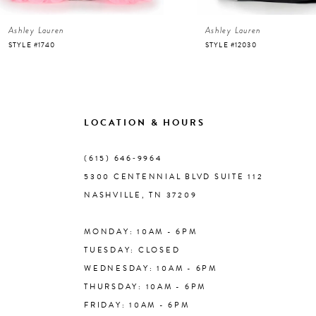
Ashley Lauren
Ashley Lauren
7
STYLE #1740
STYLE #12030
8
9
LOCATION & HOURS
10
(615) 646‑9964
5300 CENTENNIAL BLVD SUITE 112
11
NASHVILLE, TN 37209
MONDAY: 10AM - 6PM
12
TUESDAY: CLOSED
WEDNESDAY: 10AM - 6PM
13
THURSDAY: 10AM - 6PM
FRIDAY: 10AM - 6PM
14