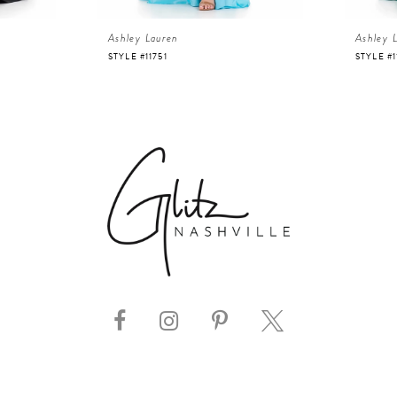
Ashley Lauren
Ashley 
STYLE #11751
STYLE #1