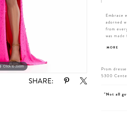
Embrace el
adorned wi
from every
was made f
Press On S
MORE
Click to zoom
Click to zoom
Prom dresses
5300 Centen
SHARE:
"Not all go