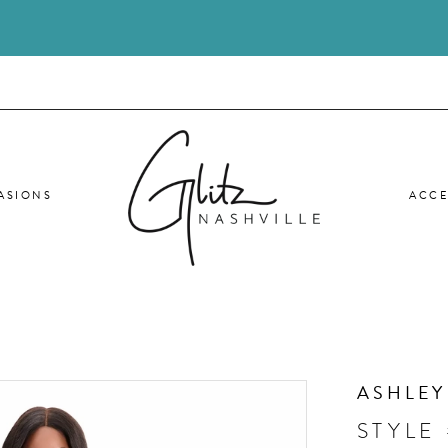
ASIONS
ACCE
ASHLEY
STYLE 