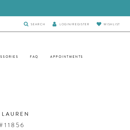
TOGGLE
SEARCH
LOGIN/REGISTER
WISHLIST
SEARCH
SSORIES
FAQ
APPOINTMENTS
 LAUREN
#11856