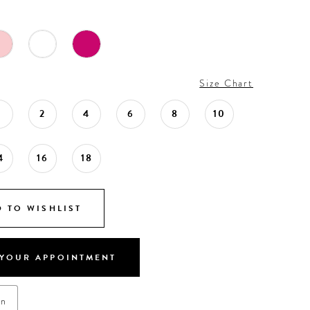
Size Chart
0
2
4
6
8
10
4
16
18
 TO WISHLIST
YOUR APPOINTMENT
on