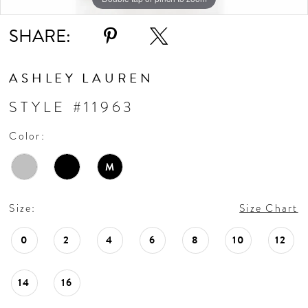
SHARE:
ASHLEY LAUREN
STYLE #11963
Color:
M
Size:
Size Chart
0
2
4
6
8
10
12
14
16