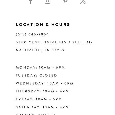
10
11
LOCATION & HOURS
(615) 646‑9964
12
5300 CENTENNIAL BLVD SUITE 112
NASHVILLE, TN 37209
13
14
MONDAY: 10AM - 6PM
TUESDAY: CLOSED
WEDNESDAY: 10AM - 6PM
THURSDAY: 10AM - 6PM
FRIDAY: 10AM - 6PM
SATURDAY: 10AM - 4PM