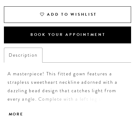
ADD TO WISHLIST
BOOK YOUR APPOINTMENT
Description
A masterpiece! This fitted gown features a
strapless sweetheart neckline adorned with a
dazzling bead design that catches light from
every angle. Complete with a left leg slit, this
look was made to stand out! • Sweetheart
MORE
Neckline • Left Leg Slit • Fully Beaded