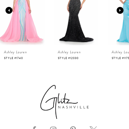
2
3
4
Ashley Lauren
Ashley Lauren
Ashley La
5
STYLE #12030
STYLE #11751
STYLE #116
6
7
8
9