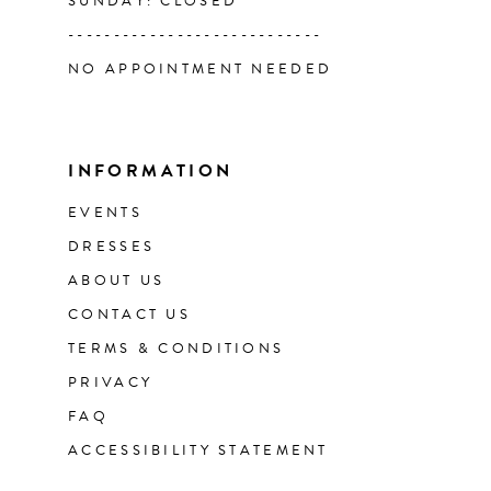
SUNDAY: CLOSED
----------------------------
NO APPOINTMENT NEEDED
INFORMATION
EVENTS
DRESSES
ABOUT US
CONTACT US
TERMS & CONDITIONS
PRIVACY
FAQ
ACCESSIBILITY STATEMENT