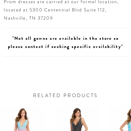
Prom dresses are carried at our formal location,
located at 5300 Centennial Blvd Suite 112,
Nashville, TN 37209
"Not all gowns are available in the store so
please contact if seeking specific availability"
RELATED PRODUCTS
AUSE AUTOPLAY
REVIOUS SLIDE
EXT SLIDE
0
Related
Skip
Products
to
1
Carousel
end