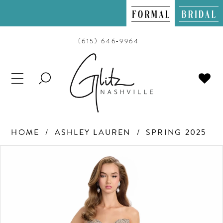
(615) 646‑9964
TOGGLE
SEARCH
HOME
ASHLEY LAUREN
SPRING 2025
PAUSE AUTOPLAY
PREVIOUS SLIDE
NEXT SLIDE
Products
Skip
0
Views
to
Carousel
end
1
2