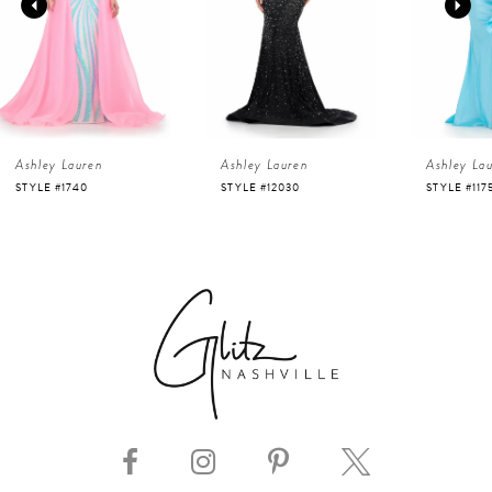
2
3
4
Ashley Lauren
Ashley Lauren
Ashley La
5
STYLE #12030
STYLE #11751
STYLE #116
6
7
8
9