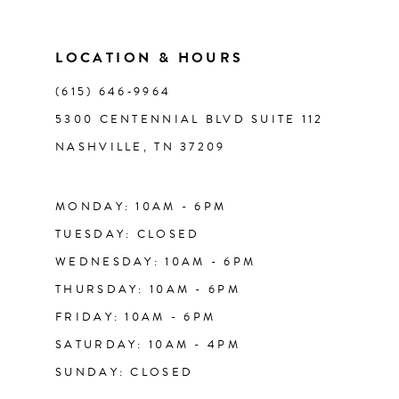
10
11
LOCATION & HOURS
(615) 646‑9964
12
5300 CENTENNIAL BLVD SUITE 112
NASHVILLE, TN 37209
13
14
MONDAY: 10AM - 6PM
TUESDAY: CLOSED
WEDNESDAY: 10AM - 6PM
THURSDAY: 10AM - 6PM
FRIDAY: 10AM - 6PM
SATURDAY: 10AM - 4PM
SUNDAY: CLOSED