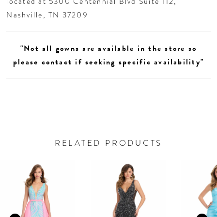
located at 5300 Centennial Blvd Suite 112,
Nashville, TN 37209
"Not all gowns are available in the store so
please contact if seeking specific availability"
RELATED PRODUCTS
AUSE AUTOPLAY
REVIOUS SLIDE
EXT SLIDE
0
Related
Skip
Products
to
1
Carousel
end