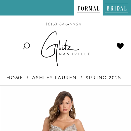
(615) 646‑9964
TOGGLE
SEARCH
HOME
ASHLEY LAUREN
SPRING 2025
PAUSE AUTOPLAY
PREVIOUS SLIDE
NEXT SLIDE
Products
Skip
0
Views
to
Carousel
end
1