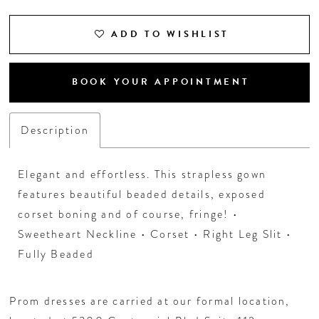
ADD TO WISHLIST
BOOK YOUR APPOINTMENT
Description
Elegant and effortless. This strapless gown
features beautiful beaded details, exposed
corset boning and of course, fringe! •
Sweetheart Neckline • Corset • Right Leg Slit •
Fully Beaded
Prom dresses are carried at our formal location,