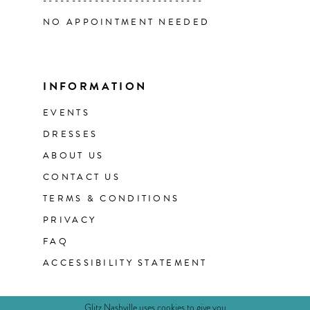
----------------------------
NO APPOINTMENT NEEDED
INFORMATION
EVENTS
DRESSES
ABOUT US
CONTACT US
TERMS & CONDITIONS
PRIVACY
FAQ
ACCESSIBILITY STATEMENT
Glitz Nashville uses cookies to give you