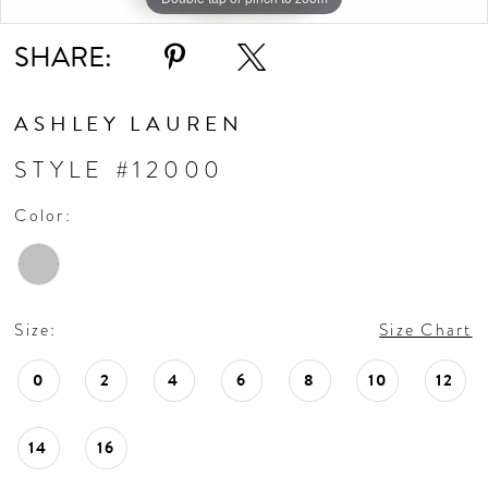
SHARE:
ASHLEY LAUREN
STYLE #12000
Color:
Size:
Size Chart
0
2
4
6
8
10
12
14
16