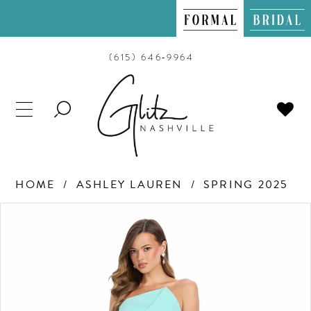
(615) 646‑9964
TOGGLE
SEARCH
HOME
ASHLEY LAUREN
SPRING 2025
PAUSE AUTOPLAY
PREVIOUS SLIDE
NEXT SLIDE
Products
Skip
0
Views
to
Carousel
end
1
2