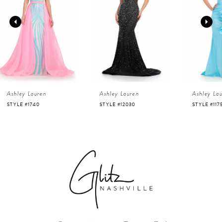
2
3
4
Ashley Lauren
Ashley Lauren
Ashley La
5
STYLE #12030
STYLE #11751
STYLE #116
6
7
8
9