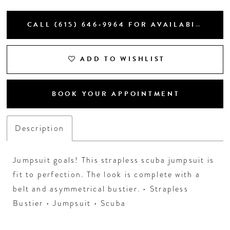
CALL (615) 646‑9964 FOR AVAILABILITY
ADD TO WISHLIST
BOOK YOUR APPOINTMENT
Description
Jumpsuit goals! This strapless scuba jumpsuit is
fit to perfection. The look is complete with a
belt and asymmetrical bustier. • Strapless
Bustier • Jumpsuit • Scuba