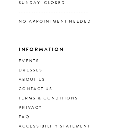
SUNDAY: CLOSED
----------------------------
NO APPOINTMENT NEEDED
INFORMATION
EVENTS
DRESSES
ABOUT US
CONTACT US
TERMS & CONDITIONS
PRIVACY
FAQ
ACCESSIBILITY STATEMENT