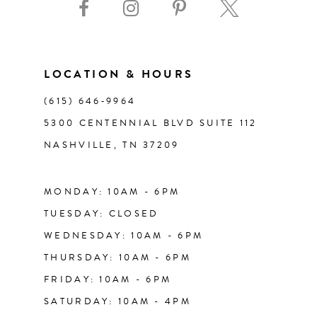
10
11
LOCATION & HOURS
(615) 646‑9964
12
5300 CENTENNIAL BLVD SUITE 112
NASHVILLE, TN 37209
13
14
MONDAY: 10AM - 6PM
TUESDAY: CLOSED
WEDNESDAY: 10AM - 6PM
THURSDAY: 10AM - 6PM
FRIDAY: 10AM - 6PM
SATURDAY: 10AM - 4PM