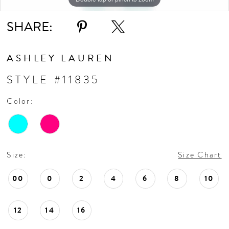
SHARE:
ASHLEY LAUREN
STYLE #11835
Color:
Size:
Size Chart
00
0
2
4
6
8
10
12
14
16