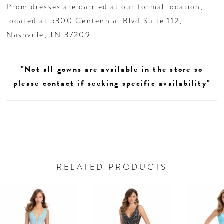
Prom dresses are carried at our formal location,
located at 5300 Centennial Blvd Suite 112,
Nashville, TN 37209
"Not all gowns are available in the store so
please contact if seeking specific availability"
RELATED PRODUCTS
AUSE AUTOPLAY
REVIOUS SLIDE
EXT SLIDE
0
Related
Skip
Products
to
1
Carousel
end