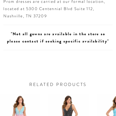
Prom dresses are carried at our formal location,
located at 5300 Centennial Blvd Suite 112,
Nashville, TN 37209
"Not all gowns are available in the store so
please contact if seeking specific availability"
RELATED PRODUCTS
AUSE AUTOPLAY
REVIOUS SLIDE
EXT SLIDE
0
Related
Skip
Products
to
1
Carousel
end