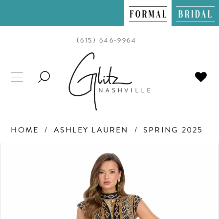
(615) 646‑9964
TOGGLE
SEARCH
HOME
ASHLEY LAUREN
SPRING 2025
PAUSE AUTOPLAY
PREVIOUS SLIDE
NEXT SLIDE
Products
Skip
0
Views
to
Carousel
end
1
2