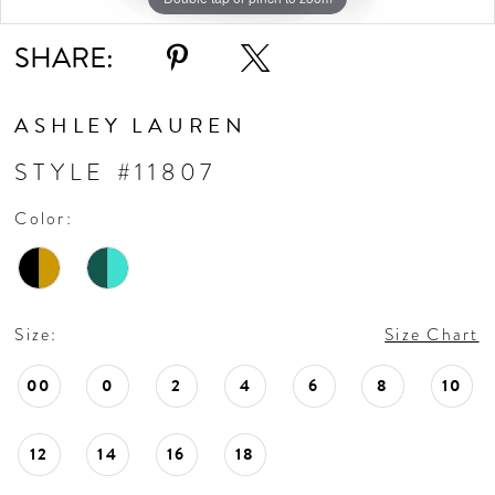
SHARE:
ASHLEY LAUREN
STYLE #11807
Color:
Size:
Size Chart
00
0
2
4
6
8
10
12
14
16
18