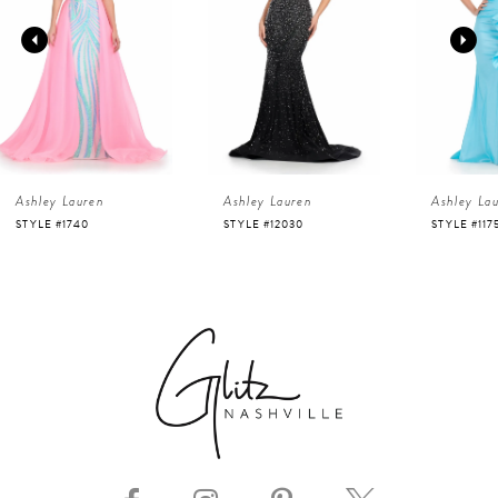
2
3
4
Ashley Lauren
Ashley Lauren
Ashley La
5
STYLE #12030
STYLE #11751
STYLE #116
6
7
8
9