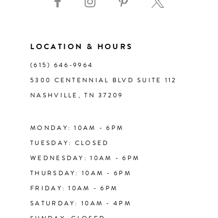
10
11
LOCATION & HOURS
(615) 646‑9964
12
5300 CENTENNIAL BLVD SUITE 112
NASHVILLE, TN 37209
13
14
MONDAY: 10AM - 6PM
TUESDAY: CLOSED
WEDNESDAY: 10AM - 6PM
THURSDAY: 10AM - 6PM
FRIDAY: 10AM - 6PM
SATURDAY: 10AM - 4PM