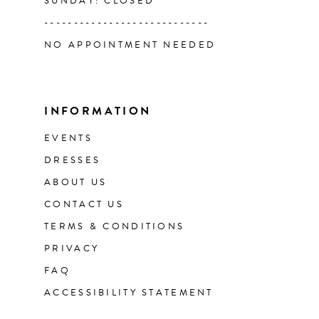
SUNDAY: CLOSED
----------------------------
NO APPOINTMENT NEEDED
INFORMATION
EVENTS
DRESSES
ABOUT US
CONTACT US
TERMS & CONDITIONS
PRIVACY
FAQ
ACCESSIBILITY STATEMENT