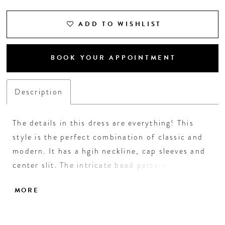
ADD TO WISHLIST
BOOK YOUR APPOINTMENT
Description
The details in this dress are everything! This
style is the perfect combination of classic and
modern. It has a hgih neckline, cap sleeves and
center slit. The intricate bead pattern brings the
entire look together. • High Neckline • Center
MORE
Slit • Fully Beaded