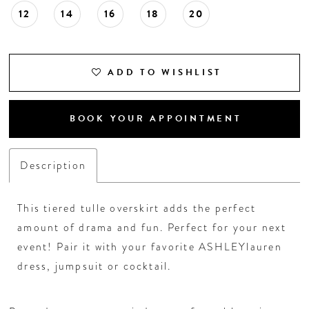
12
14
16
18
20
ADD TO WISHLIST
BOOK YOUR APPOINTMENT
Description
This tiered tulle overskirt adds the perfect
amount of drama and fun. Perfect for your next
event! Pair it with your favorite ASHLEYlauren
dress, jumpsuit or cocktail.