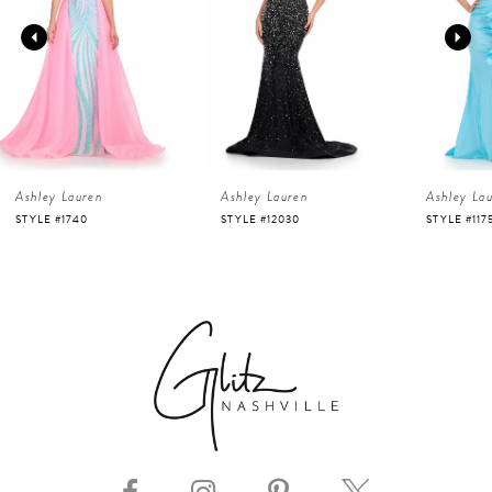
2
3
4
Ashley Lauren
Ashley Lauren
Ashley La
5
STYLE #12030
STYLE #11751
STYLE #116
6
7
8
9