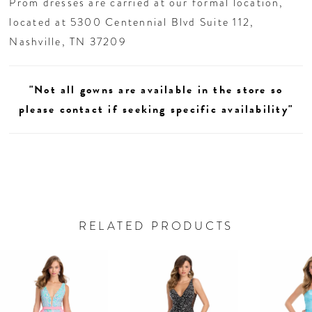
Prom dresses are carried at our formal location,
located at 5300 Centennial Blvd Suite 112,
Nashville, TN 37209
"Not all gowns are available in the store so
please contact if seeking specific availability"
RELATED PRODUCTS
AUSE AUTOPLAY
REVIOUS SLIDE
EXT SLIDE
0
Related
Skip
Products
to
1
Carousel
end