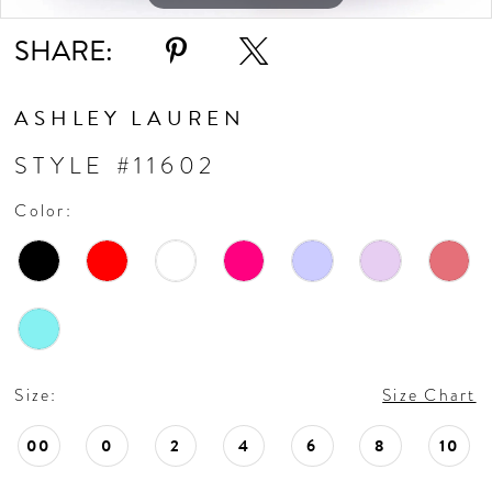
SHARE:
ASHLEY LAUREN
STYLE #11602
Color:
Size:
Size Chart
00
0
2
4
6
8
10