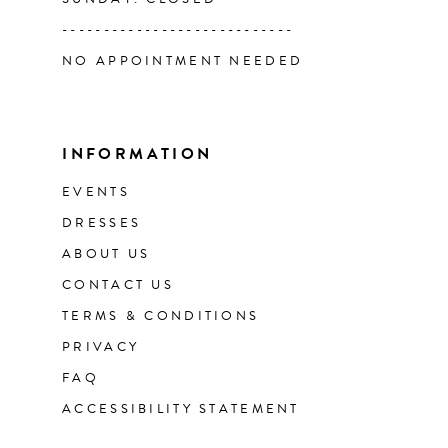
----------------------------
NO APPOINTMENT NEEDED
INFORMATION
EVENTS
DRESSES
ABOUT US
CONTACT US
TERMS & CONDITIONS
PRIVACY
FAQ
ACCESSIBILITY STATEMENT