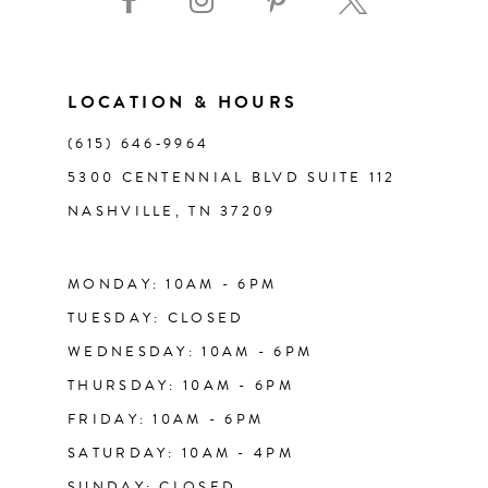
10
11
LOCATION & HOURS
(615) 646‑9964
12
5300 CENTENNIAL BLVD SUITE 112
NASHVILLE, TN 37209
13
14
MONDAY: 10AM - 6PM
TUESDAY: CLOSED
WEDNESDAY: 10AM - 6PM
THURSDAY: 10AM - 6PM
FRIDAY: 10AM - 6PM
SATURDAY: 10AM - 4PM
SUNDAY: CLOSED