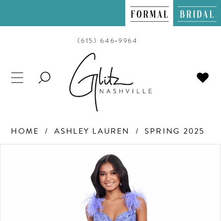
(615) 646‑9964
TOGGLE
SEARCH
HOME
ASHLEY LAUREN
SPRING 2025
PAUSE AUTOPLAY
PREVIOUS SLIDE
NEXT SLIDE
Products
Skip
0
Views
to
Carousel
end
1
2