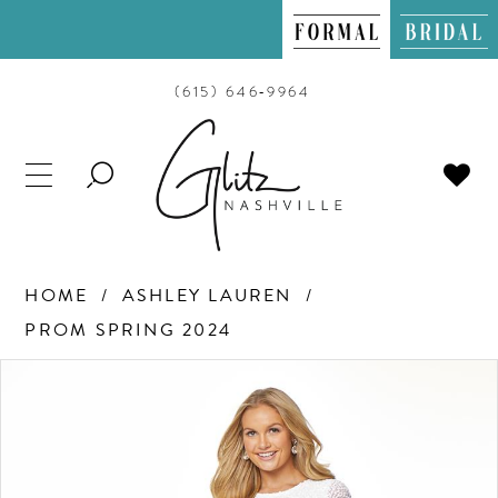
(615) 646‑9964
TOGGLE
SEARCH
HOME
ASHLEY LAUREN
PROM SPRING 2024
PAUSE AUTOPLAY
PREVIOUS SLIDE
NEXT SLIDE
Products
Skip
0
Views
to
Carousel
end
1