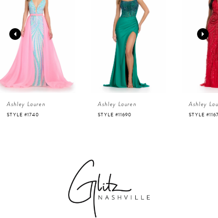
1
Carousel
end
2
3
4
Ashley Lauren
Ashley Lauren
Ashley La
5
STYLE #1740
STYLE #11690
STYLE #116
6
7
8