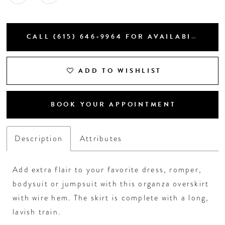
CALL (615) 646‑9964 FOR AVAILABILITY
ADD TO WISHLIST
BOOK YOUR APPOINTMENT
Description
Attributes
Add extra flair to your favorite dress, romper,
bodysuit or jumpsuit with this organza overskirt
with wire hem. The skirt is complete with a long,
lavish train.