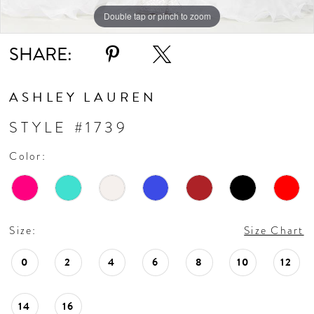
Double tap or pinch to zoom
Double tap or pinch to zoom
Double tap or pinch to zoom
SHARE:
ASHLEY LAUREN
STYLE #1739
Color:
Size:
Size Chart
0
2
4
6
8
10
12
14
16