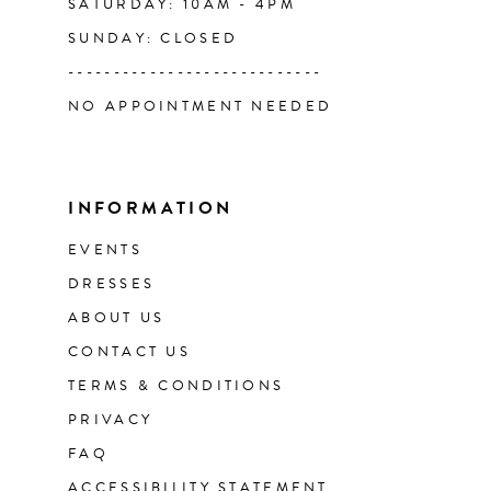
SATURDAY: 10AM - 4PM
SUNDAY: CLOSED
----------------------------
NO APPOINTMENT NEEDED
INFORMATION
EVENTS
DRESSES
ABOUT US
CONTACT US
TERMS & CONDITIONS
PRIVACY
FAQ
ACCESSIBILITY STATEMENT