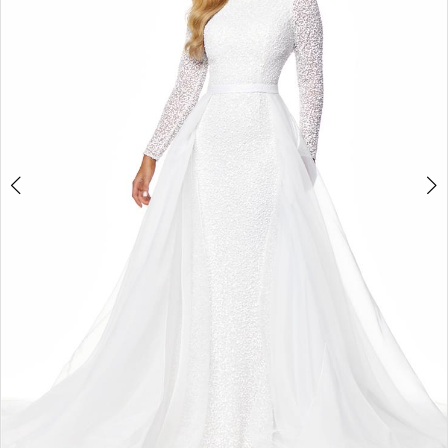
2
3
4
5