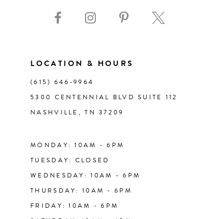
9
10
11
LOCATION & HOURS
(615) 646‑9964
12
5300 CENTENNIAL BLVD SUITE 112
NASHVILLE, TN 37209
13
14
MONDAY: 10AM - 6PM
TUESDAY: CLOSED
WEDNESDAY: 10AM - 6PM
THURSDAY: 10AM - 6PM
FRIDAY: 10AM - 6PM