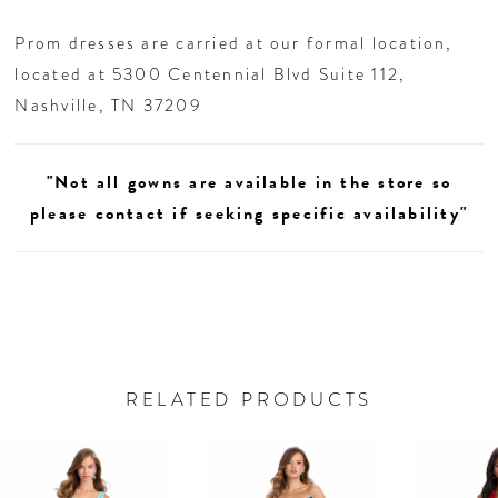
Prom dresses are carried at our formal location,
located at 5300 Centennial Blvd Suite 112,
Nashville, TN 37209
"Not all gowns are available in the store so
please contact if seeking specific availability"
RELATED PRODUCTS
AUSE AUTOPLAY
REVIOUS SLIDE
EXT SLIDE
0
Related
Skip
Products
to