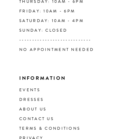
THURSDAY: 10AM - 6PM
FRIDAY: 10AM - 6PM
51
SATURDAY: 10AM - 4PM
SUNDAY: CLOSED
52
----------------------------
NO APPOINTMENT NEEDED
53
54
INFORMATION
55
EVENTS
DRESSES
56
ABOUT US
CONTACT US
57
TERMS & CONDITIONS
58
PRIVACY