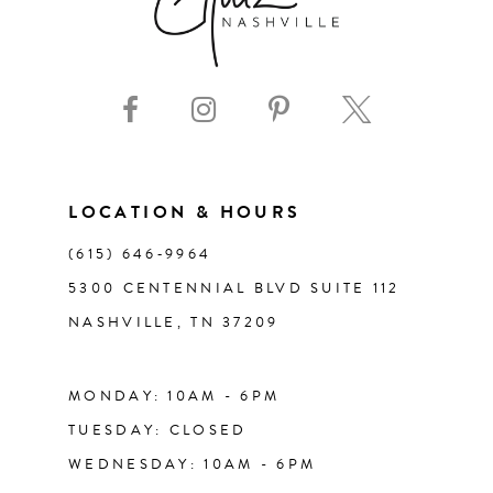
8
43
9
44
10
45
11
LOCATION & HOURS
46
(615) 646‑9964
12
5300 CENTENNIAL BLVD SUITE 112
47
NASHVILLE, TN 37209
13
48
14
MONDAY: 10AM - 6PM
49
TUESDAY: CLOSED
WEDNESDAY: 10AM - 6PM
50