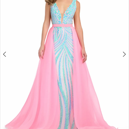
2
3
4
5
6
7
8
9