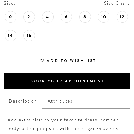
18
Size:
Size Chart
0
2
4
6
8
10
12
19
14
16
20
21
ADD TO WISHLIST
22
BOOK YOUR APPOINTMENT
23
Description
Attributes
24
25
Add extra flair to your favorite dress, romper,
bodysuit or jumpsuit with this organza overskirt