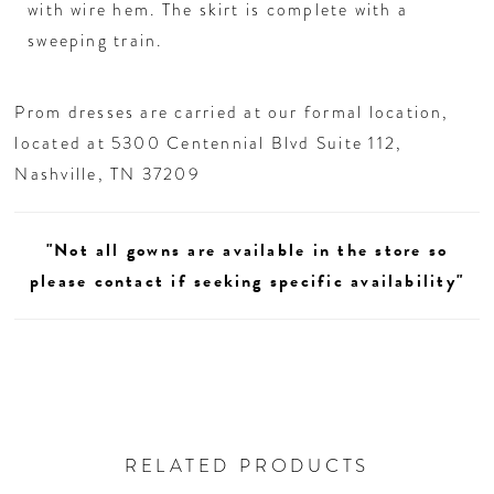
26
with wire hem. The skirt is complete with a
sweeping train.
27
Prom dresses are carried at our formal location,
28
located at 5300 Centennial Blvd Suite 112,
Nashville, TN 37209
29
"Not all gowns are available in the store so
30
please contact if seeking specific availability"
31
32
33
RELATED PRODUCTS