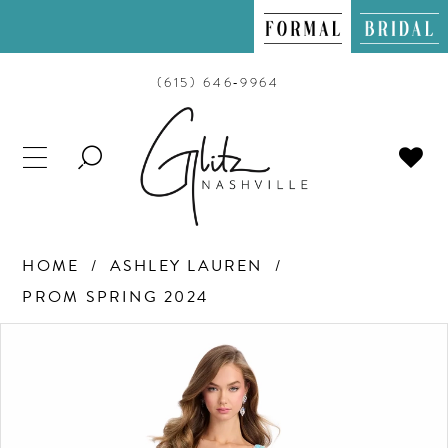
(615) 646‑9964
TOGGLE
SEARCH
HOME
ASHLEY LAUREN
PROM SPRING 2024
PAUSE AUTOPLAY
PREVIOUS SLIDE
NEXT SLIDE
Products
Skip
0
Views
to
Carousel
end
1