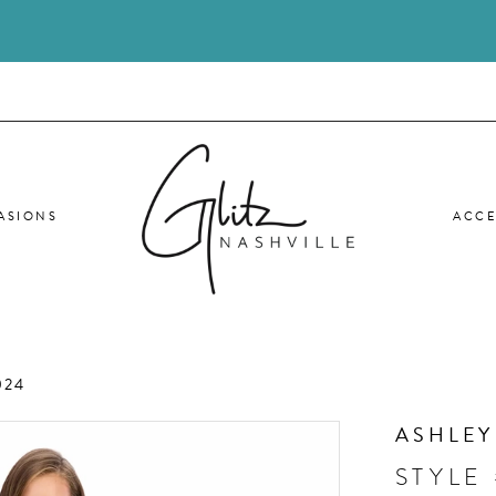
ASIONS
ACCE
024
ASHLEY
STYLE 