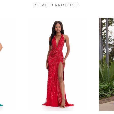
RELATED PRODUCTS