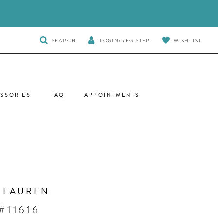
TOGGLE
SEARCH
LOGIN/REGISTER
WISHLIST
SEARCH
SSORIES
FAQ
APPOINTMENTS
 LAUREN
#11616