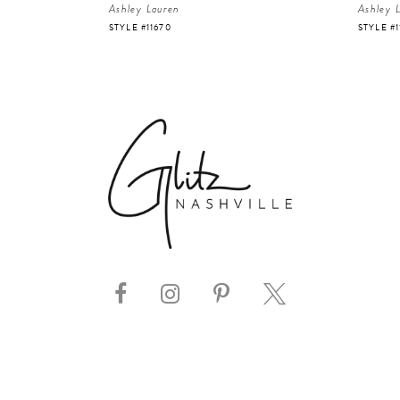
Ashley Lauren
Ashley 
STYLE #11670
STYLE #1