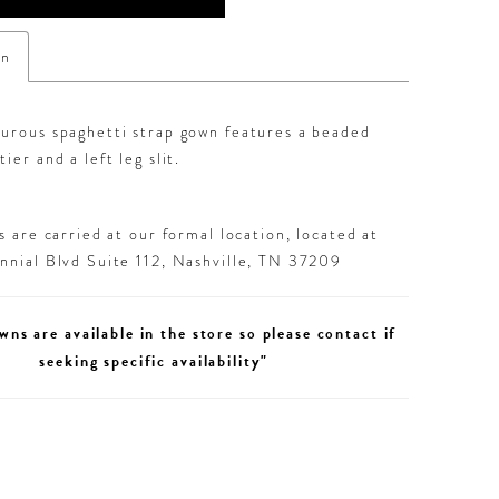
on
ourous spaghetti strap gown features a beaded
ier and a left leg slit.
 are carried at our formal location, located at
nial Blvd Suite 112, Nashville, TN 37209
wns are available in the store so please contact if
seeking specific availability"