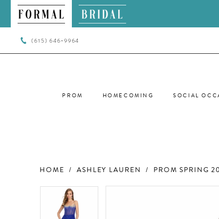
(615) 646‑9964
PROM
HOMECOMING
SOCIAL OCC
HOME
ASHLEY LAUREN
PROM SPRING 2
PAUSE AUTOPLAY
PREVIOUS SLIDE
NEXT SLIDE
PAUSE AUTOPLAY
PREVIOUS SLIDE
NEXT SLIDE
Products
Skip
0
0
Views
to
Carousel
end