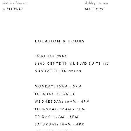
Ashley Lauren
Ashley Lauren
7
STYLE #1740
STYLE #11690
8
9
LOCATION & HOURS
10
(615) 646‑9964
5300 CENTENNIAL BLVD SUITE 112
11
NASHVILLE, TN 37209
MONDAY: 10AM - 6PM
12
TUESDAY: CLOSED
WEDNESDAY: 10AM - 6PM
13
THURSDAY: 10AM - 6PM
FRIDAY: 10AM - 6PM
14
SATURDAY: 10AM - 4PM