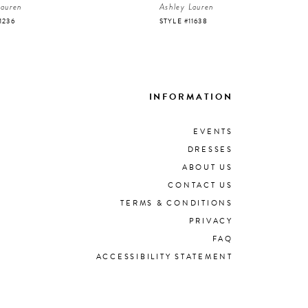
Lauren
Ashley Lauren
1236
STYLE #11638
INFORMATION
EVENTS
DRESSES
ABOUT US
CONTACT US
TERMS & CONDITIONS
PRIVACY
FAQ
ACCESSIBILITY STATEMENT