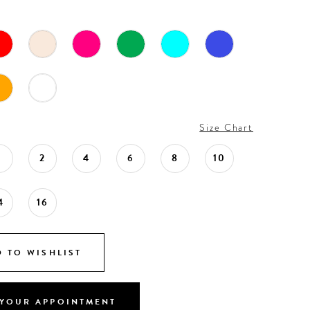
Size Chart
0
2
4
6
8
10
4
16
 TO WISHLIST
YOUR APPOINTMENT