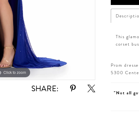
Descripti
This glam
corset bust
Prom dresses
Click to zoom
Click to zoom
5300 Centen
SHARE:
"Not all go