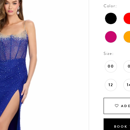
Color:
Size:
00
12
1
ADD
BOOK 