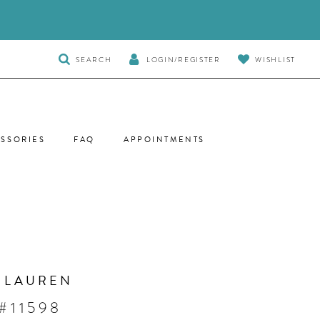
TOGGLE
SEARCH
LOGIN/REGISTER
WISHLIST
SEARCH
SSORIES
FAQ
APPOINTMENTS
 LAUREN
#11598