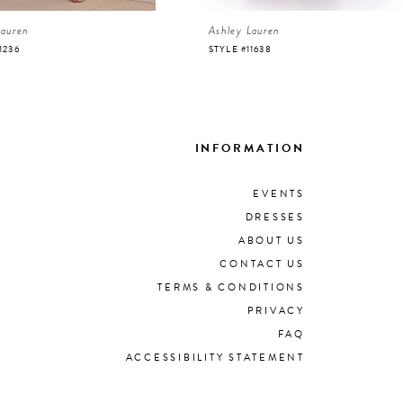
Lauren
Ashley Lauren
1236
STYLE #11638
INFORMATION
EVENTS
DRESSES
ABOUT US
CONTACT US
TERMS & CONDITIONS
PRIVACY
FAQ
ACCESSIBILITY STATEMENT