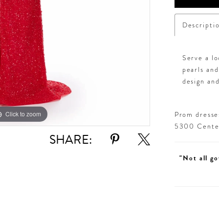
Descripti
Serve a lo
pearls and
design and
Click to zoom
Click to zoom
Prom dresses
5300 Centen
SHARE:
"Not all go