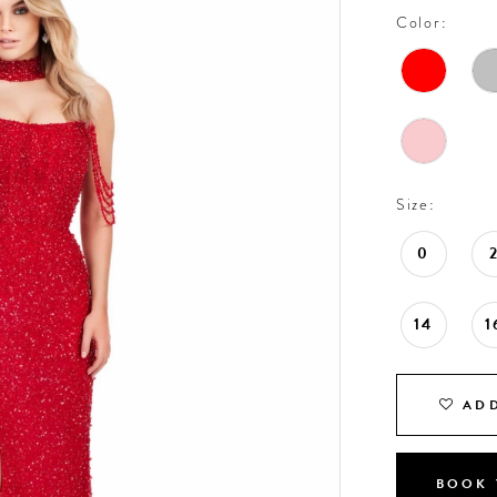
Color:
Size:
0
14
1
ADD
BOOK 