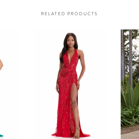
RELATED PRODUCTS