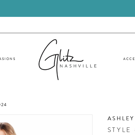
ASIONS
ACCE
024
ASHLEY
STYLE 