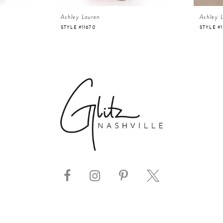
Ashley Lauren
Ashley 
STYLE #11670
STYLE #1