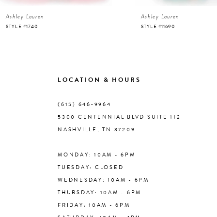
Ashley Lauren
Ashley Lauren
7
STYLE #1740
STYLE #11690
8
9
LOCATION & HOURS
10
(615) 646‑9964
5300 CENTENNIAL BLVD SUITE 112
11
NASHVILLE, TN 37209
MONDAY: 10AM - 6PM
12
TUESDAY: CLOSED
WEDNESDAY: 10AM - 6PM
13
THURSDAY: 10AM - 6PM
FRIDAY: 10AM - 6PM
14