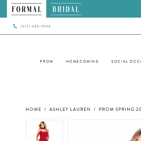
(615) 646‑9964
PROM
HOMECOMING
SOCIAL OCC
HOME
ASHLEY LAUREN
PROM SPRING 2
PAUSE AUTOPLAY
PREVIOUS SLIDE
NEXT SLIDE
PAUSE AUTOPLAY
PREVIOUS SLIDE
NEXT SLIDE
Products
Skip
0
0
Views
to
Carousel
end