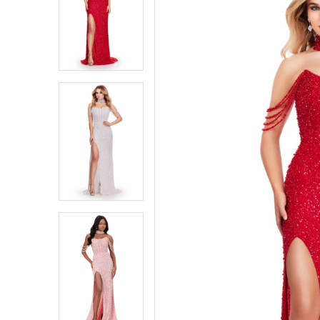
1
1
2
2
3
3
4
4
5
5
6
6
7
7
8
8