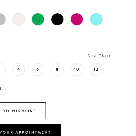
Size Chart
2
4
6
8
10
12
6
 TO WISHLIST
YOUR APPOINTMENT