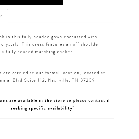
on
ok in this fully beaded gown encrusted with
 crystals. This dress features an off shoulder
 a fully beaded matching choker.
 are carried at our formal location, located at
nial Blvd Suite 112, Nashville, TN 37209
wns are available in the store so please contact if
seeking specific availability"