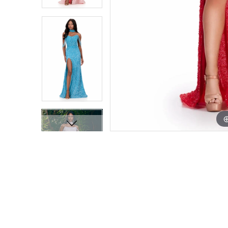
9
9
10
10
11
11
12
12
13
13
14
14
15
15