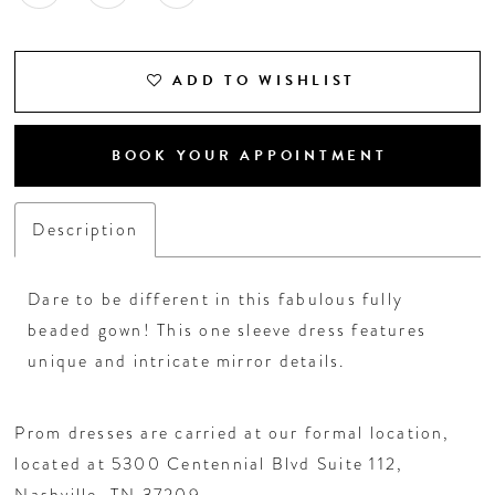
ADD TO WISHLIST
BOOK YOUR APPOINTMENT
Description
Dare to be different in this fabulous fully
beaded gown! This one sleeve dress features
unique and intricate mirror details.
Prom dresses are carried at our formal location,
located at 5300 Centennial Blvd Suite 112,
Nashville, TN 37209