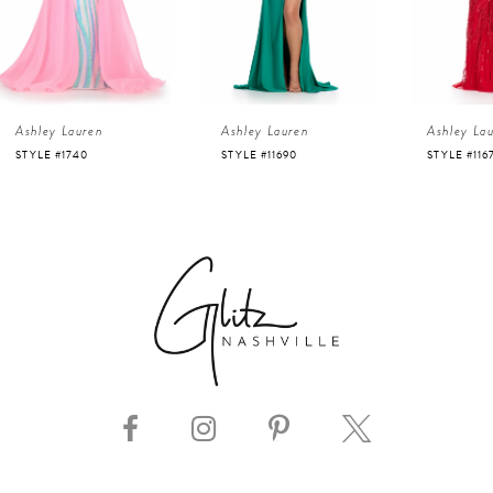
3
4
Ashley Lauren
Ashley Lauren
Ashley La
5
STYLE #11690
STYLE #11670
STYLE #112
6
7
8
9
10