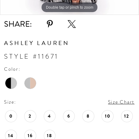
Double tap or pinch to zoom
Double tap or pinch to zoom
Double tap or pinch to zoom
SHARE:
ASHLEY LAUREN
STYLE #11671
Color:
Size:
Size Chart
0
2
4
6
8
10
12
14
16
18