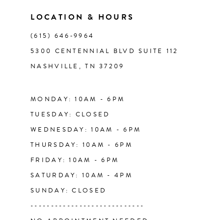
11
LOCATION & HOURS
(615) 646‑9964
12
5300 CENTENNIAL BLVD SUITE 112
NASHVILLE, TN 37209
13
14
MONDAY: 10AM - 6PM
TUESDAY: CLOSED
WEDNESDAY: 10AM - 6PM
THURSDAY: 10AM - 6PM
FRIDAY: 10AM - 6PM
SATURDAY: 10AM - 4PM
SUNDAY: CLOSED
----------------------------