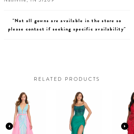
"Not all gowns are available in the store so
please contact if seeking specific availability"
RELATED PRODUCTS
AUSE AUTOPLAY
REVIOUS SLIDE
EXT SLIDE
0
Related
Skip
Products
to
1
Carousel
end
2