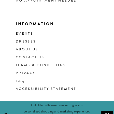
NO APPOINTMENT NEEDED
INFORMATION
EVENTS
DRESSES
ABOUT US
CONTACT US
TERMS & CONDITIONS
PRIVACY
FAQ
ACCESSIBILITY STATEMENT
Glitz Nashville uses cookies to give you
personalized shopping and marketing experiences.