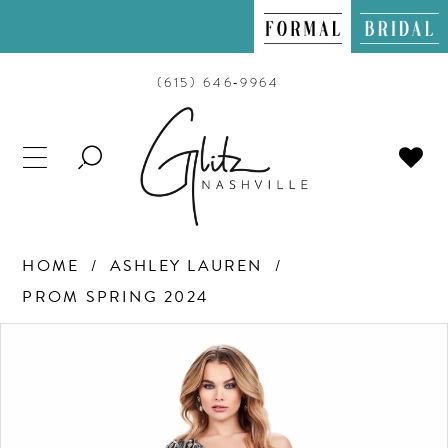
(615) 646‑9964
TOGGLE
SEARCH
HOME
ASHLEY LAUREN
PROM SPRING 2024
PAUSE AUTOPLAY
PREVIOUS SLIDE
NEXT SLIDE
Products
Skip
0
Views
to
Carousel
end
1