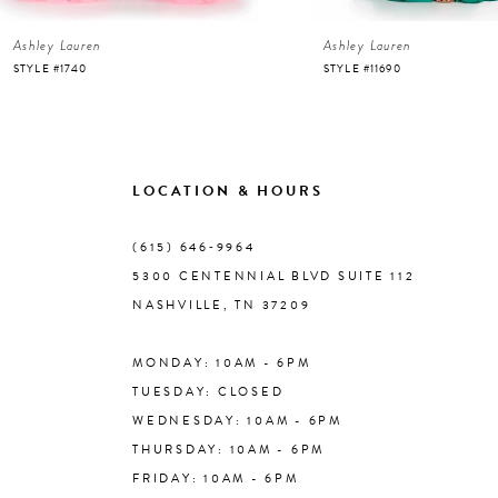
Ashley Lauren
Ashley Lauren
7
STYLE #1740
STYLE #11690
8
9
LOCATION & HOURS
10
(615) 646‑9964
5300 CENTENNIAL BLVD SUITE 112
11
NASHVILLE, TN 37209
MONDAY: 10AM - 6PM
12
TUESDAY: CLOSED
WEDNESDAY: 10AM - 6PM
13
THURSDAY: 10AM - 6PM
FRIDAY: 10AM - 6PM
14