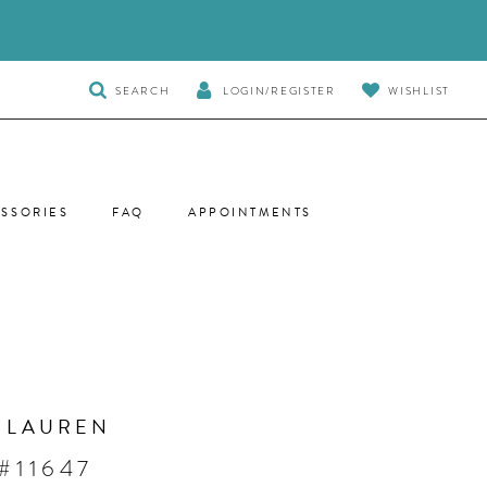
TOGGLE
SEARCH
LOGIN/REGISTER
WISHLIST
SEARCH
SSORIES
FAQ
APPOINTMENTS
 LAUREN
#11647