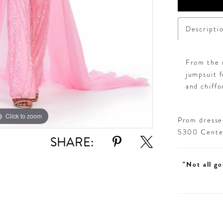
Descripti
From the r
jumpsuit f
and chiffo
Click to zoom
Click to zoom
Prom dresses
5300 Centen
SHARE:
"Not all go