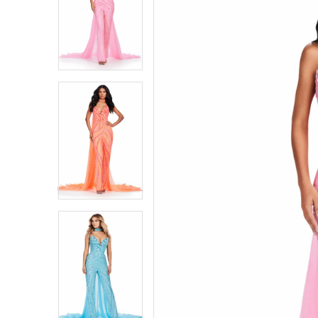
1
1
2
2
3
3
4
4
5
5