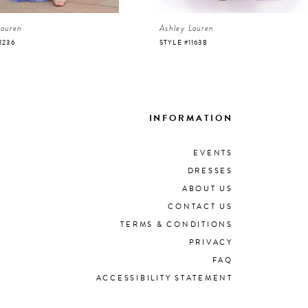
Lauren
Ashley Lauren
1236
STYLE #11638
INFORMATION
EVENTS
DRESSES
ABOUT US
CONTACT US
TERMS & CONDITIONS
PRIVACY
FAQ
ACCESSIBILITY STATEMENT