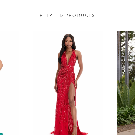
RELATED PRODUCTS