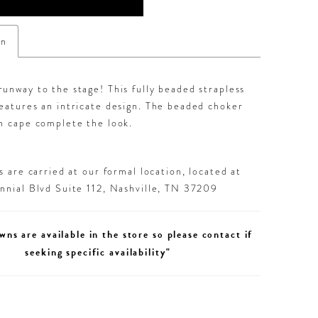
on
unway to the stage! This fully beaded strapless
eatures an intricate design. The beaded choker
n cape complete the look.
 are carried at our formal location, located at
nial Blvd Suite 112, Nashville, TN 37209
wns are available in the store so please contact if
seeking specific availability"