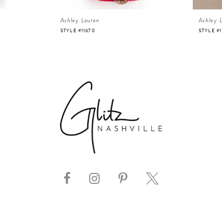
Ashley Lauren
Ashley 
STYLE #11670
STYLE #1