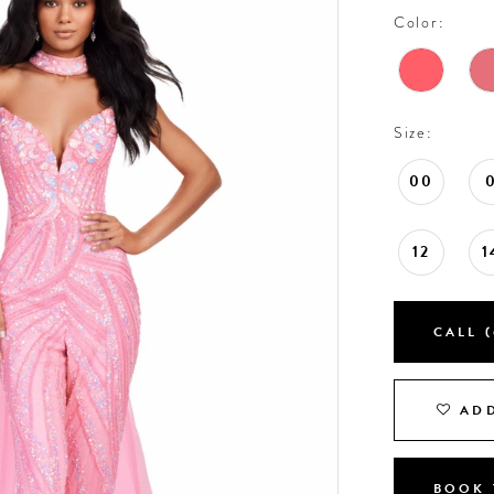
Color:
Size:
00
12
1
CALL (
ADD
BOOK 