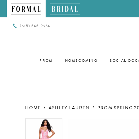
(615) 646‑9964
PROM
HOMECOMING
SOCIAL OCC
HOME
ASHLEY LAUREN
PROM SPRING 2
PAUSE AUTOPLAY
PREVIOUS SLIDE
NEXT SLIDE
PAUSE AUTOPLAY
PREVIOUS SLIDE
NEXT SLIDE
Products
Skip
0
0
Views
to
Carousel
end