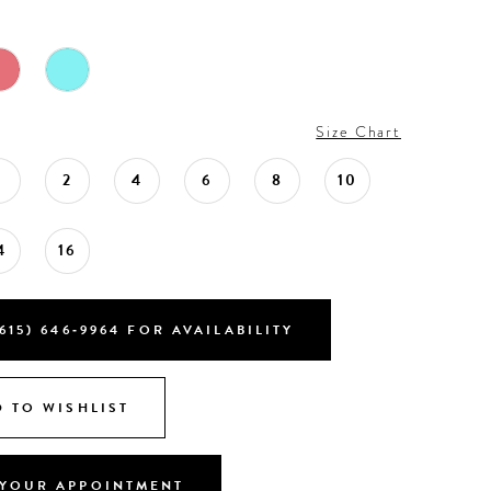
Size Chart
0
2
4
6
8
10
4
16
615) 646‑9964 FOR AVAILABILITY
 TO WISHLIST
YOUR APPOINTMENT