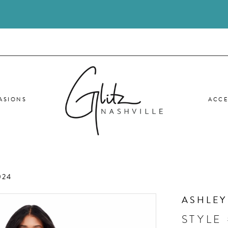
ASIONS
ACCE
024
ASHLEY
STYLE 