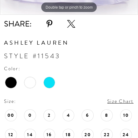
Double tap or pinch to zoom
Double tap or pinch to zoom
Double tap or pinch to zoom
SHARE:
ASHLEY LAUREN
STYLE #11543
Color:
Size:
Size Chart
00
0
2
4
6
8
10
12
14
16
18
20
22
24