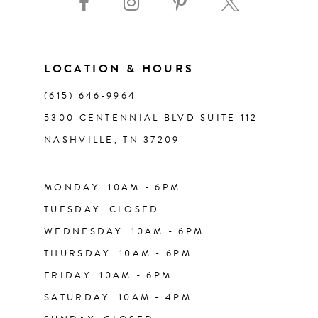
10
11
LOCATION & HOURS
(615) 646‑9964
12
5300 CENTENNIAL BLVD SUITE 112
NASHVILLE, TN 37209
13
14
MONDAY: 10AM - 6PM
TUESDAY: CLOSED
WEDNESDAY: 10AM - 6PM
THURSDAY: 10AM - 6PM
FRIDAY: 10AM - 6PM
SATURDAY: 10AM - 4PM