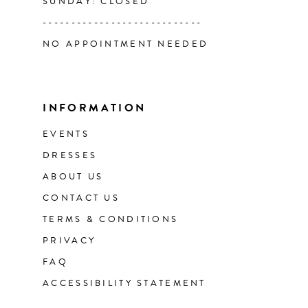
SUNDAY: CLOSED
----------------------------
NO APPOINTMENT NEEDED
INFORMATION
EVENTS
DRESSES
ABOUT US
CONTACT US
TERMS & CONDITIONS
PRIVACY
FAQ
ACCESSIBILITY STATEMENT