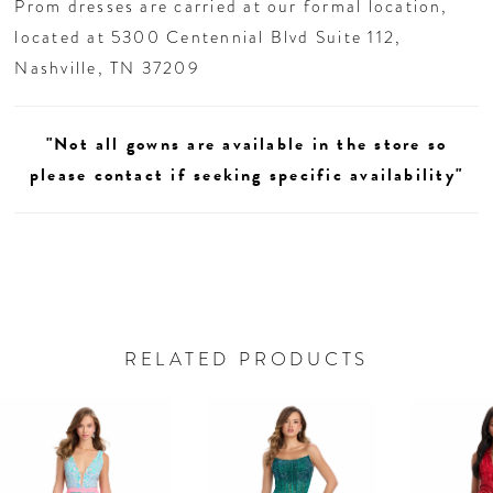
Prom dresses are carried at our formal location,
located at 5300 Centennial Blvd Suite 112,
Nashville, TN 37209
"Not all gowns are available in the store so
please contact if seeking specific availability"
RELATED PRODUCTS
AUSE AUTOPLAY
REVIOUS SLIDE
EXT SLIDE
0
Related
Skip
Products
to
1
Carousel
end