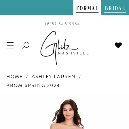
(615) 646‑9964
TOGGLE
SEARCH
HOME
ASHLEY LAUREN
PROM SPRING 2024
PAUSE AUTOPLAY
PREVIOUS SLIDE
NEXT SLIDE
Products
Skip
0
Views
to
Carousel
end
1