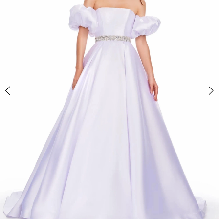
2
3
4
5