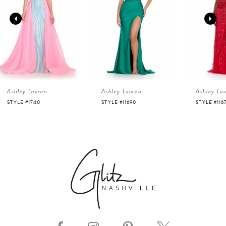
2
3
4
Ashley Lauren
Ashley Lauren
Ashley La
5
STYLE #11690
STYLE #11670
STYLE #112
6
7
8
9