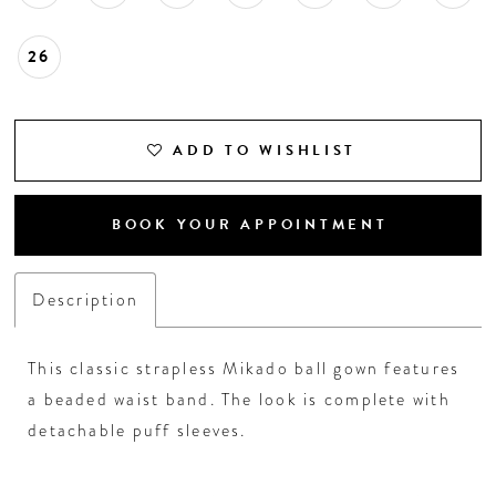
26
ADD TO WISHLIST
BOOK YOUR APPOINTMENT
Description
This classic strapless Mikado ball gown features
a beaded waist band. The look is complete with
detachable puff sleeves.