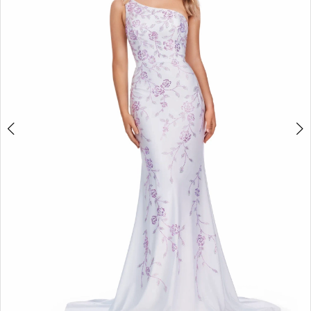
2
3
4
5