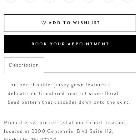
ADD TO WISHLIST
BOOK YOUR APPOINTMENT
Description
This one shoulder jersey gown features a
delicate multi-colored heat set stone floral
bead pattern that cascades down onto the skirt.
Prom dresses are carried at our formal location,
located at 5300 Centennial Blvd Suite 112,
Nashville, TN 37209