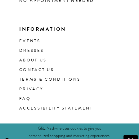
NO APPOINTMENT NEEDED
INFORMATION
EVENTS
DRESSES
ABOUT US
CONTACT US
TERMS & CONDITIONS
PRIVACY
FAQ
ACCESSIBILITY STATEMENT
Glitz Nashville uses cookies to give you
personalized shopping and marketing experiences.