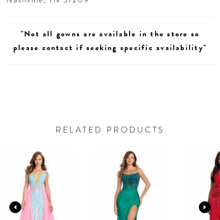
"Not all gowns are available in the store so
please contact if seeking specific availability"
RELATED PRODUCTS
AUSE AUTOPLAY
REVIOUS SLIDE
EXT SLIDE
0
Related
Skip
Products
to
1
Carousel
end
2