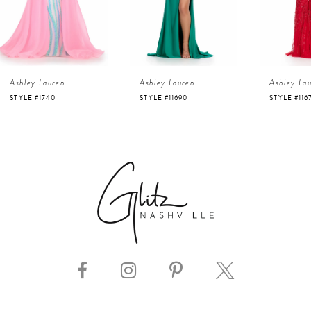
3
4
Ashley Lauren
Ashley Lauren
Ashley La
5
STYLE #11690
STYLE #11670
STYLE #112
6
7
8
9
10