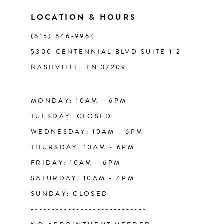
11
LOCATION & HOURS
(615) 646‑9964
12
5300 CENTENNIAL BLVD SUITE 112
NASHVILLE, TN 37209
13
14
MONDAY: 10AM - 6PM
TUESDAY: CLOSED
WEDNESDAY: 10AM - 6PM
THURSDAY: 10AM - 6PM
FRIDAY: 10AM - 6PM
SATURDAY: 10AM - 4PM
SUNDAY: CLOSED
----------------------------