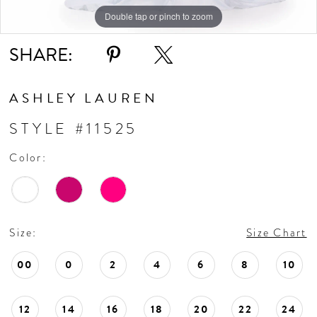
Double tap or pinch to zoom
Double tap or pinch to zoom
Double tap or pinch to zoom
SHARE:
ASHLEY LAUREN
STYLE #11525
Color:
Size:
Size Chart
00
0
2
4
6
8
10
12
14
16
18
20
22
24