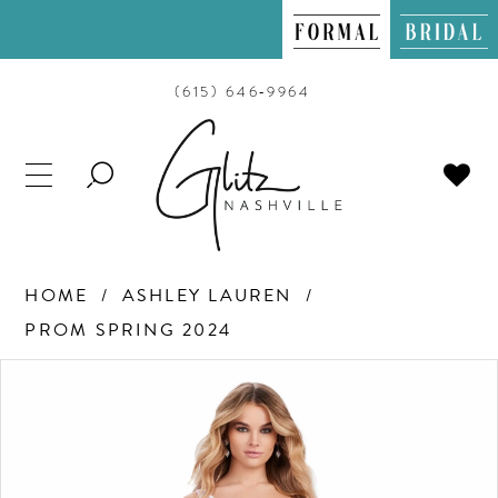
(615) 646‑9964
TOGGLE
SEARCH
HOME
ASHLEY LAUREN
PROM SPRING 2024
PAUSE AUTOPLAY
PREVIOUS SLIDE
NEXT SLIDE
Products
Skip
0
Views
to
Carousel
end
1