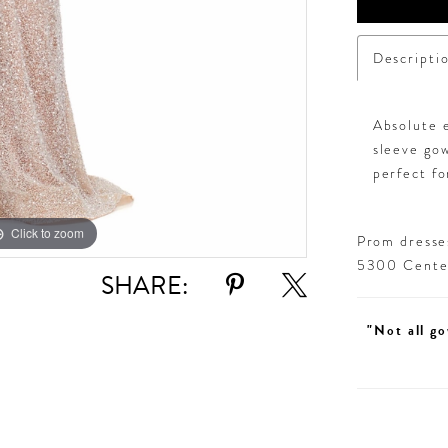
Descripti
Absolute e
sleeve gow
perfect fo
Click to zoom
Click to zoom
Prom dresses
5300 Centen
SHARE:
"Not all go