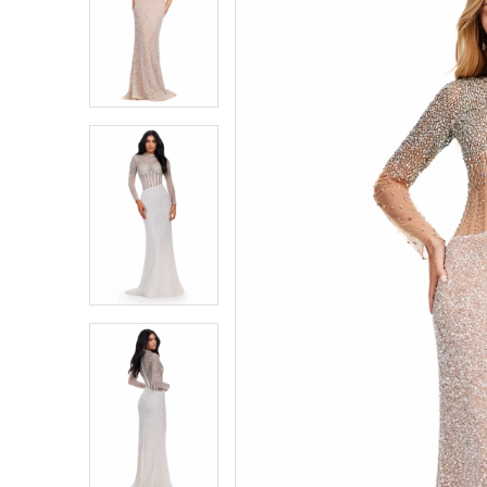
1
1
2
2
3
3
4
4