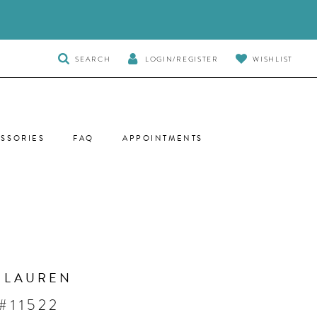
TOGGLE
SEARCH
LOGIN/REGISTER
WISHLIST
SEARCH
SSORIES
FAQ
APPOINTMENTS
 LAUREN
#11522