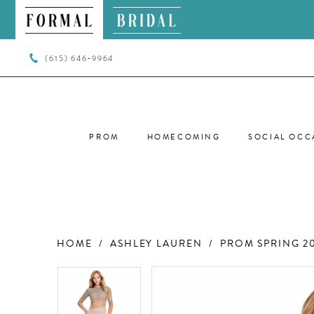
(615) 646‑9964
PROM
HOMECOMING
SOCIAL OCC
HOME
ASHLEY LAUREN
PROM SPRING 2
PAUSE AUTOPLAY
PREVIOUS SLIDE
NEXT SLIDE
PAUSE AUTOPLAY
PREVIOUS SLIDE
NEXT SLIDE
Products
Skip
0
0
Views
to
Carousel
end