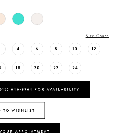
Size Chart
2
4
6
8
10
12
6
18
20
22
24
615) 646‑9964 FOR AVAILABILITY
 TO WISHLIST
YOUR APPOINTMENT