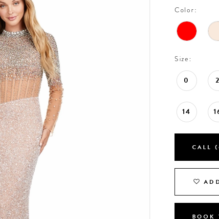
Color:
Size:
0
14
1
CALL (
ADD
BOOK 