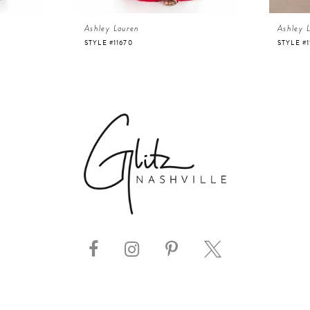
Ashley Lauren
Ashley 
STYLE #11670
STYLE #1