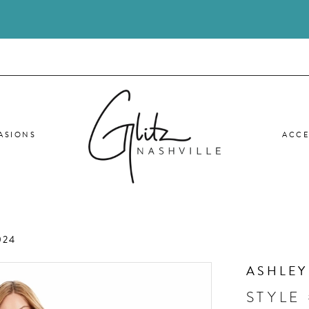
ASIONS
ACCE
024
ASHLEY
STYLE 