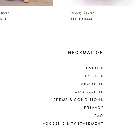
Lauren
Ashley Lauren
1236
STYLE #11638
INFORMATION
EVENTS
DRESSES
ABOUT US
CONTACT US
TERMS & CONDITIONS
PRIVACY
FAQ
ACCESSIBILITY STATEMENT