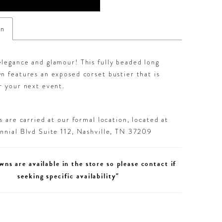
on
legance and glamour! This fully beaded long
n features an exposed corset bustier that is
r your next event.
 are carried at our formal location, located at
nial Blvd Suite 112, Nashville, TN 37209
wns are available in the store so please contact if
seeking specific availability"