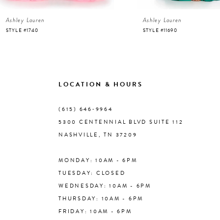
Ashley Lauren
Ashley Lauren
7
STYLE #1740
STYLE #11690
8
9
LOCATION & HOURS
10
(615) 646‑9964
5300 CENTENNIAL BLVD SUITE 112
11
NASHVILLE, TN 37209
MONDAY: 10AM - 6PM
12
TUESDAY: CLOSED
WEDNESDAY: 10AM - 6PM
13
THURSDAY: 10AM - 6PM
FRIDAY: 10AM - 6PM
14