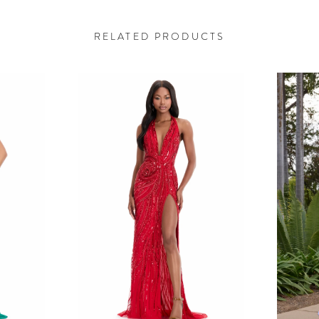
RELATED PRODUCTS