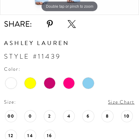
10
Double tap or pinch to zoom
Double tap or pinch to zoom
Double tap or pinch to zoom
11
SHARE:
ASHLEY LAUREN
STYLE #11439
Color:
Size:
Size Chart
00
0
2
4
6
8
10
12
14
16