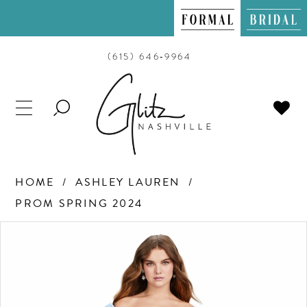
(615) 646‑9964
TOGGLE
SEARCH
HOME
ASHLEY LAUREN
PROM SPRING 2024
PAUSE AUTOPLAY
PREVIOUS SLIDE
NEXT SLIDE
Products
Skip
0
Views
to
Carousel
end
1