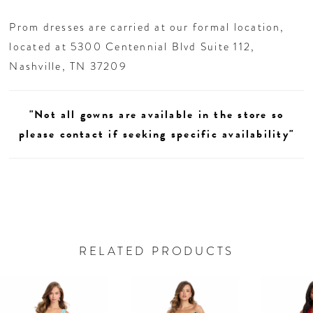
Prom dresses are carried at our formal location,
located at 5300 Centennial Blvd Suite 112,
Nashville, TN 37209
"Not all gowns are available in the store so
please contact if seeking specific availability"
RELATED PRODUCTS
AUSE AUTOPLAY
REVIOUS SLIDE
EXT SLIDE
0
Related
Skip
Products
to