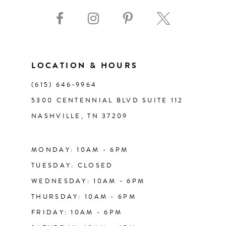
9
10
11
LOCATION & HOURS
(615) 646‑9964
12
5300 CENTENNIAL BLVD SUITE 112
NASHVILLE, TN 37209
13
14
MONDAY: 10AM - 6PM
TUESDAY: CLOSED
WEDNESDAY: 10AM - 6PM
THURSDAY: 10AM - 6PM
FRIDAY: 10AM - 6PM