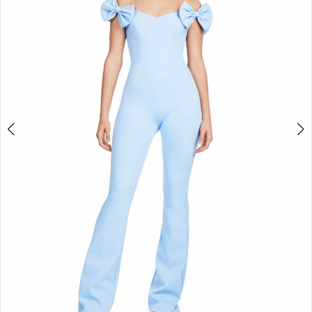
2
3
4
5
6
7
8
9