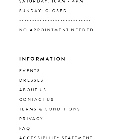
SATURDAY: 10AM - 4PM
SUNDAY: CLOSED
----------------------------
NO APPOINTMENT NEEDED
INFORMATION
EVENTS
DRESSES
ABOUT US
CONTACT US
TERMS & CONDITIONS
PRIVACY
FAQ
ACCESSIBILITY STATEMENT