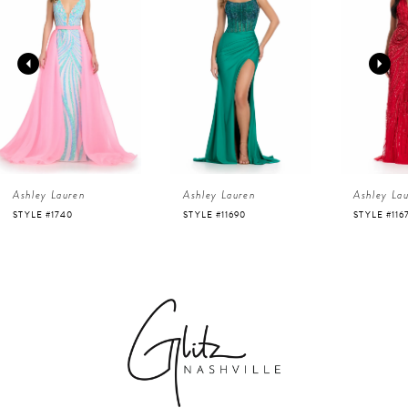
1
Carousel
end
2
3
4
Ashley Lauren
Ashley Lauren
Ashley La
5
STYLE #1740
STYLE #11690
STYLE #116
6
7
8