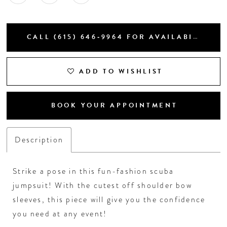
CALL (615) 646‑9964 FOR AVAILABILITY
ADD TO WISHLIST
BOOK YOUR APPOINTMENT
Description
Strike a pose in this fun-fashion scuba
jumpsuit! With the cutest off shoulder bow
sleeves, this piece will give you the confidence
you need at any event!