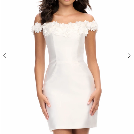
2
3
4
5