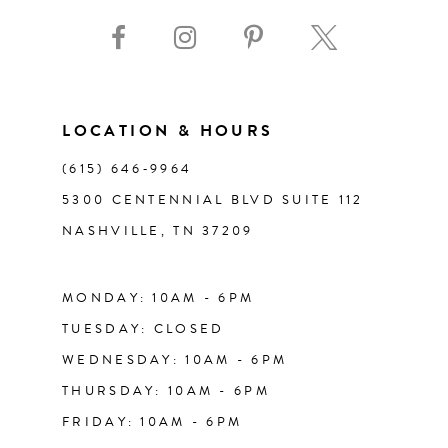
9
10
11
LOCATION & HOURS
(615) 646‑9964
12
5300 CENTENNIAL BLVD SUITE 112
NASHVILLE, TN 37209
13
14
MONDAY: 10AM - 6PM
TUESDAY: CLOSED
WEDNESDAY: 10AM - 6PM
THURSDAY: 10AM - 6PM
FRIDAY: 10AM - 6PM