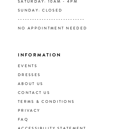
SATURDAY: 10AM - 4PM
SUNDAY: CLOSED
----------------------------
NO APPOINTMENT NEEDED
INFORMATION
EVENTS
DRESSES
ABOUT US
CONTACT US
TERMS & CONDITIONS
PRIVACY
FAQ
ACCESSIBILITY STATEMENT