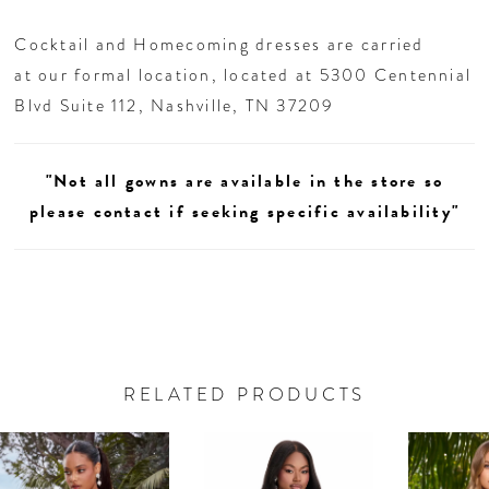
Cocktail and Homecoming dresses are carried
at our formal location, located at 5300 Centennial
Blvd Suite 112, Nashville, TN 37209
"Not all gowns are available in the store so
please contact if seeking specific availability"
RELATED PRODUCTS
AUSE AUTOPLAY
REVIOUS SLIDE
EXT SLIDE
0
Related
Skip
Products
to