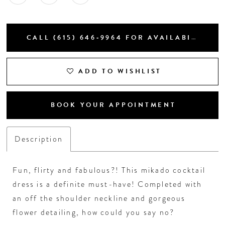
CALL (615) 646‑9964 FOR AVAILABILITY
ADD TO WISHLIST
BOOK YOUR APPOINTMENT
Description
Fun, flirty and fabulous?! This mikado cocktail
dress is a definite must-have! Completed with
an off the shoulder neckline and gorgeous
flower detailing, how could you say no?