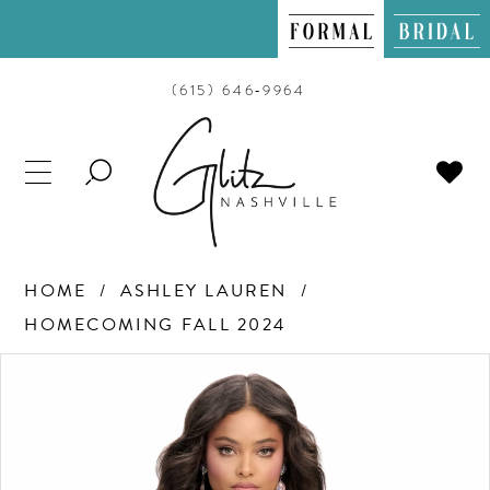
(615) 646‑9964
TOGGLE
SEARCH
HOME
ASHLEY LAUREN
HOMECOMING FALL 2024
PAUSE AUTOPLAY
PREVIOUS SLIDE
NEXT SLIDE
Products
Skip
0
Views
to
Carousel
end
1