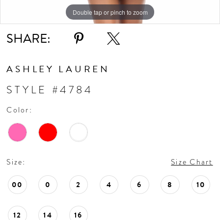
Double tap or pinch to zoom
Double tap or pinch to zoom
Double tap or pinch to zoom
SHARE:
ASHLEY LAUREN
STYLE #4784
Color:
Size:
Size Chart
00
0
2
4
6
8
10
12
14
16