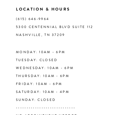
11
LOCATION & HOURS
(615) 646‑9964
12
5300 CENTENNIAL BLVD SUITE 112
NASHVILLE, TN 37209
13
14
MONDAY: 10AM - 6PM
TUESDAY: CLOSED
WEDNESDAY: 10AM - 6PM
THURSDAY: 10AM - 6PM
FRIDAY: 10AM - 6PM
SATURDAY: 10AM - 4PM
SUNDAY: CLOSED
----------------------------