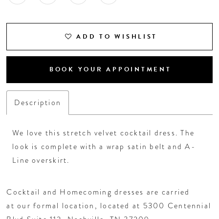
ADD TO WISHLIST
BOOK YOUR APPOINTMENT
Description
We love this stretch velvet cocktail dress. The
look is complete with a wrap satin belt and A-
Line overskirt.
Cocktail and Homecoming dresses are carried
at our formal location, located at 5300 Centennial