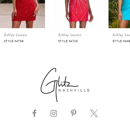
3
4
Ashley Lauren
Ashley Lauren
Ashley La
5
STYLE #4723
STYLE #4686
STYLE #116
6
7
8
9
10