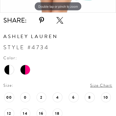
Double tap or pinch to zoom
Double tap or pinch to zoom
Double tap or pinch to zoom
SHARE:
ASHLEY LAUREN
STYLE #4734
Color:
Size:
Size Chart
00
0
2
4
6
8
10
12
14
16
18