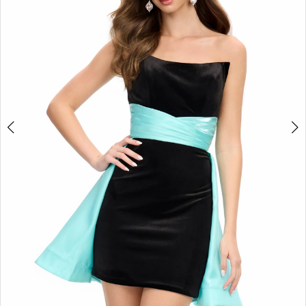
2
3
4
5