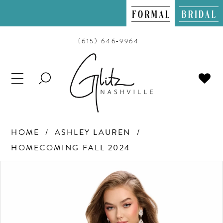
(615) 646‑9964
TOGGLE
SEARCH
HOME
ASHLEY LAUREN
HOMECOMING FALL 2024
PAUSE AUTOPLAY
PREVIOUS SLIDE
NEXT SLIDE
Products
Skip
0
Views
to
Carousel
end
1