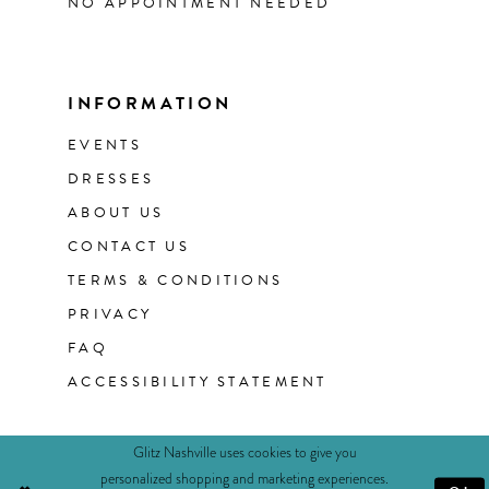
NO APPOINTMENT NEEDED
INFORMATION
EVENTS
DRESSES
ABOUT US
CONTACT US
TERMS & CONDITIONS
PRIVACY
FAQ
ACCESSIBILITY STATEMENT
Glitz Nashville uses cookies to give you
personalized shopping and marketing experiences.