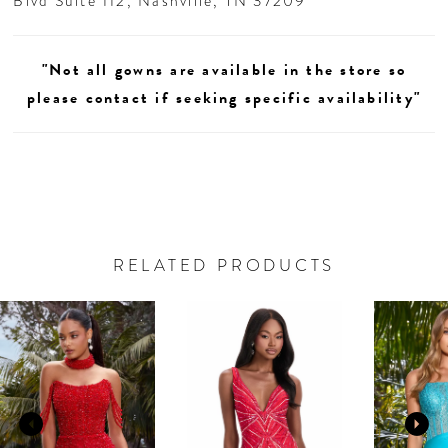
Blvd Suite 112, Nashville, TN 37209
"Not all gowns are available in the store so
please contact if seeking specific availability"
RELATED PRODUCTS
AUSE AUTOPLAY
REVIOUS SLIDE
EXT SLIDE
0
Related
Skip
Products
to
1
Carousel
end
2