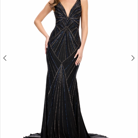
2
3
4
5
6
7
8
9