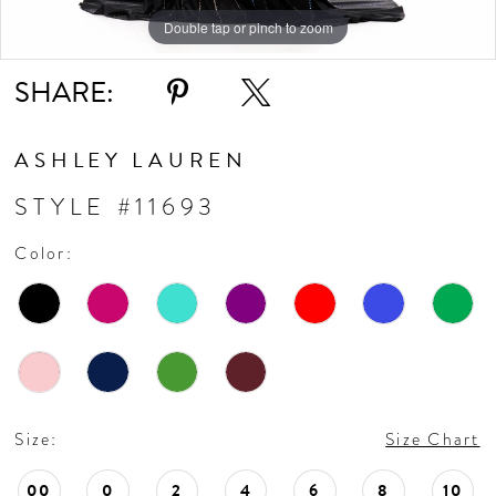
10
Double tap or pinch to zoom
Double tap or pinch to zoom
Double tap or pinch to zoom
11
SHARE:
12
ASHLEY LAUREN
13
STYLE #11693
Color:
14
15
16
Size:
Size Chart
17
00
0
2
4
6
8
10