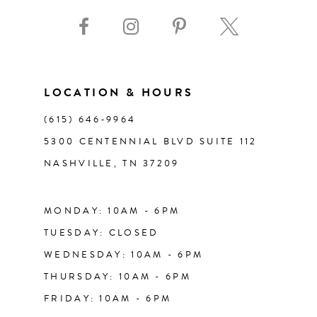
9
10
11
LOCATION & HOURS
(615) 646‑9964
12
5300 CENTENNIAL BLVD SUITE 112
NASHVILLE, TN 37209
13
14
MONDAY: 10AM - 6PM
TUESDAY: CLOSED
WEDNESDAY: 10AM - 6PM
THURSDAY: 10AM - 6PM
FRIDAY: 10AM - 6PM