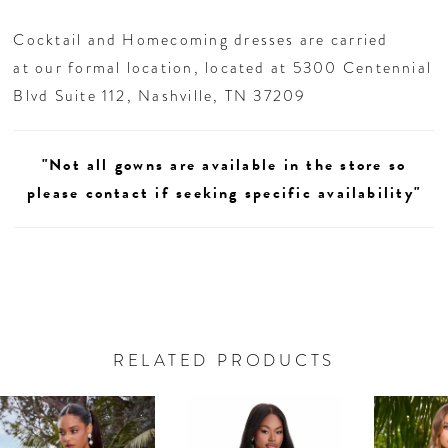
26
Cocktail and Homecoming dresses are carried
27
at our formal location, located at 5300 Centennial
Blvd Suite 112, Nashville, TN 37209
28
"Not all gowns are available in the store so
29
please contact if seeking specific availability"
30
31
32
RELATED PRODUCTS
AUSE AUTOPLAY
REVIOUS SLIDE
EXT SLIDE
33
0
Related
Skip
Products
to