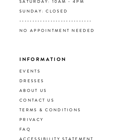
SATURDAY: 10AM - 4PM
SUNDAY: CLOSED
----------------------------
NO APPOINTMENT NEEDED
INFORMATION
EVENTS
DRESSES
ABOUT US
CONTACT US
TERMS & CONDITIONS
PRIVACY
FAQ
ACCESSIBILITY STATEMENT