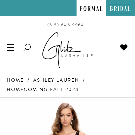
(615) 646‑9964
TOGGLE
SEARCH
HOME
ASHLEY LAUREN
HOMECOMING FALL 2024
PAUSE AUTOPLAY
PREVIOUS SLIDE
NEXT SLIDE
Products
Skip
0
Views
to
Carousel
end
1