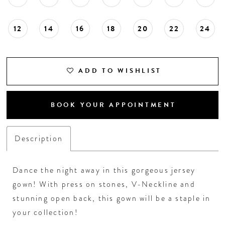
18
12
14
16
18
20
22
24
19
20
ADD TO WISHLIST
21
BOOK YOUR APPOINTMENT
22
Description
23
Dance the night away in this gorgeous jersey
24
gown! With press on stones, V-Neckline and
stunning open back, this gown will be a staple in
25
your collection!