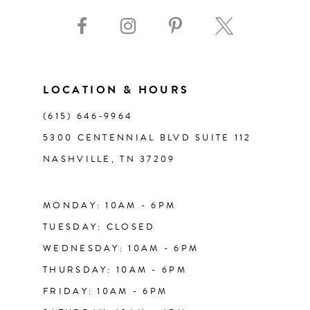
9
10
11
LOCATION & HOURS
(615) 646‑9964
12
5300 CENTENNIAL BLVD SUITE 112
NASHVILLE, TN 37209
13
14
MONDAY: 10AM - 6PM
TUESDAY: CLOSED
WEDNESDAY: 10AM - 6PM
THURSDAY: 10AM - 6PM
FRIDAY: 10AM - 6PM