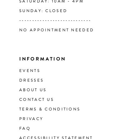
SATURDAY: 10AM - 4PM
SUNDAY: CLOSED
----------------------------
NO APPOINTMENT NEEDED
INFORMATION
EVENTS
DRESSES
ABOUT US
CONTACT US
TERMS & CONDITIONS
PRIVACY
FAQ
ACCESSIBILITY STATEMENT