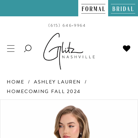
(615) 646‑9964
TOGGLE
SEARCH
HOME
ASHLEY LAUREN
HOMECOMING FALL 2024
PAUSE AUTOPLAY
PREVIOUS SLIDE
NEXT SLIDE
Products
Skip
0
Views
to
Carousel
end
1