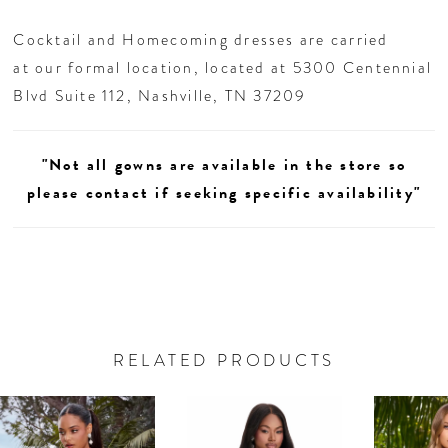
Cocktail and Homecoming dresses are carried
at our formal location, located at 5300 Centennial
Blvd Suite 112, Nashville, TN 37209
"Not all gowns are available in the store so
please contact if seeking specific availability"
RELATED PRODUCTS
AUSE AUTOPLAY
REVIOUS SLIDE
EXT SLIDE
0
Related
Skip
Products
to