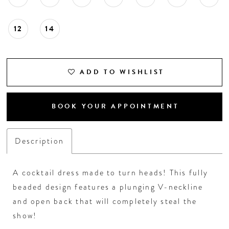
12
14
ADD TO WISHLIST
BOOK YOUR APPOINTMENT
Description
A cocktail dress made to turn heads! This fully
beaded design features a plunging V-neckline
and open back that will completely steal the
show!