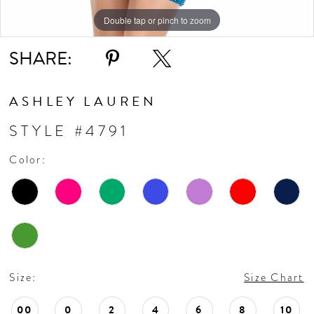
Double tap or pinch to zoom
Double tap or pinch to zoom
SHARE:
ASHLEY LAUREN
STYLE #4791
Color:
Size:
Size Chart
00
0
2
4
6
8
10