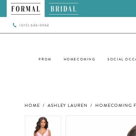
(615) 646‑9964
PROM
HOMECOMING
SOCIAL OCC
HOME
ASHLEY LAUREN
HOMECOMING F
PAUSE AUTOPLAY
PREVIOUS SLIDE
NEXT SLIDE
PAUSE AUTOPLAY
PREVIOUS SLIDE
NEXT SLIDE
Products
Skip
0
0
Views
to
Carousel
end