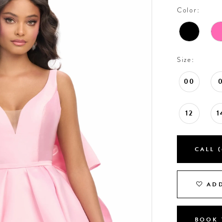
Color:
Size:
00
12
1
CALL (
ADD
BOOK 