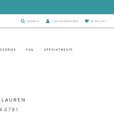
TOGGLE
SEARCH
LOGIN/REGISTER
WISHLIST
SEARCH
SSORIES
FAQ
APPOINTMENTS
 LAUREN
#4781