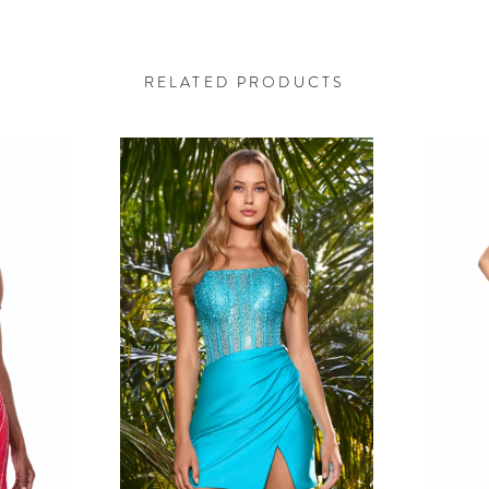
RELATED PRODUCTS