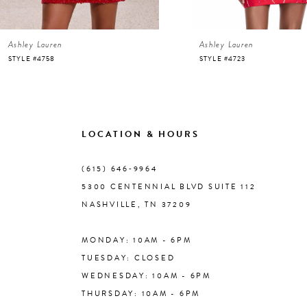
6
Ashley Lauren
Ashley Lauren
7
STYLE #4758
STYLE #4723
8
9
LOCATION & HOURS
10
(615) 646‑9964
5300 CENTENNIAL BLVD SUITE 112
11
NASHVILLE, TN 37209
MONDAY: 10AM - 6PM
12
TUESDAY: CLOSED
WEDNESDAY: 10AM - 6PM
13
THURSDAY: 10AM - 6PM