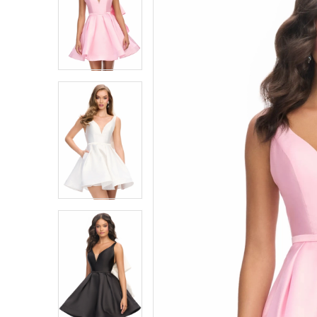
1
1
2
2
3
3
4
4
5
5