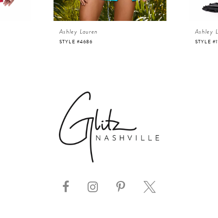
Ashley Lauren
Ashley 
STYLE #4686
STYLE #1