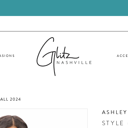
ASIONS
ACCE
ALL 2024
ASHLEY
STYLE 