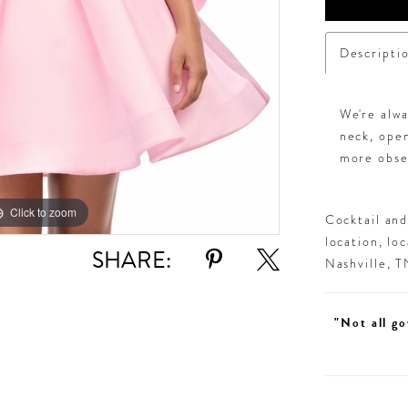
Descripti
We're alw
neck, open
more obse
Click to zoom
Click to zoom
Cocktail an
location, lo
SHARE:
Nashville, 
"Not all go