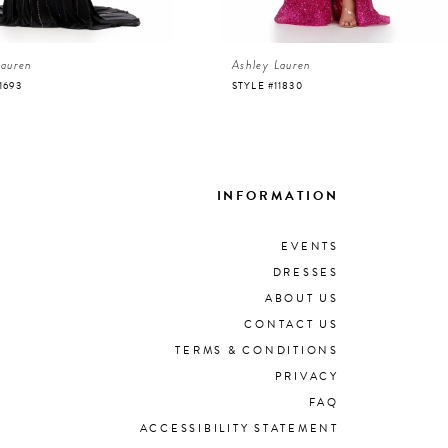
Lauren
Ashley Lauren
1693
STYLE #11830
INFORMATION
EVENTS
DRESSES
ABOUT US
CONTACT US
TERMS & CONDITIONS
PRIVACY
FAQ
ACCESSIBILITY STATEMENT