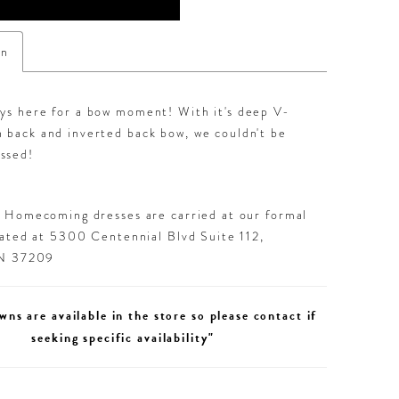
on
ays here for a bow moment! With it's deep V-
 back and inverted back bow, we couldn't be
ssed!
d Homecoming dresses are carried at our formal
cated at 5300 Centennial Blvd Suite 112,
TN 37209
wns are available in the store so please contact if
seeking specific availability"