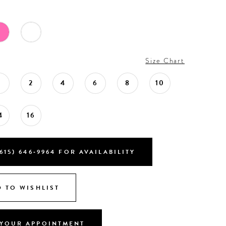
Size Chart
0
2
4
6
8
10
4
16
615) 646‑9964 FOR AVAILABILITY
 TO WISHLIST
YOUR APPOINTMENT