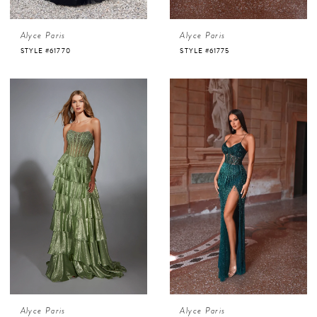
Alyce Paris
Alyce Paris
STYLE #61770
STYLE #61775
Alyce Paris
Alyce Paris