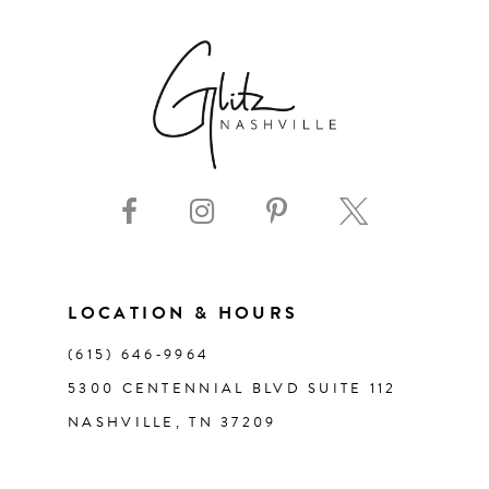
LOCATION & HOURS
(615) 646‑9964
5300 CENTENNIAL BLVD SUITE 112
NASHVILLE, TN 37209