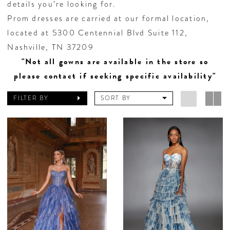
details you’re looking for.
Prom dresses are carried at our formal location,
located at 5300 Centennial Blvd Suite 112,
Nashville, TN 37209
"Not all gowns are available in the store so
please contact if seeking specific availability"
FILTER BY
SORT BY