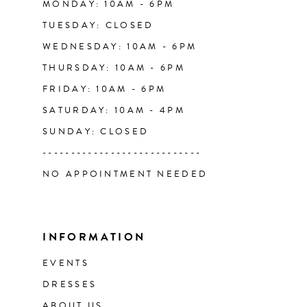
MONDAY: 10AM - 6PM
TUESDAY: CLOSED
WEDNESDAY: 10AM - 6PM
THURSDAY: 10AM - 6PM
FRIDAY: 10AM - 6PM
SATURDAY: 10AM - 4PM
SUNDAY: CLOSED
----------------------------
NO APPOINTMENT NEEDED
INFORMATION
EVENTS
DRESSES
ABOUT US