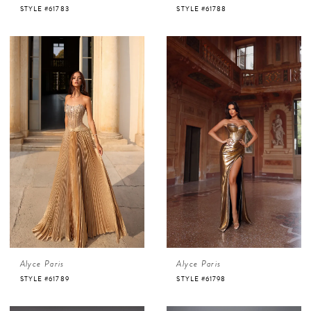
STYLE #61783
STYLE #61788
Alyce Paris
Alyce Paris
STYLE #61789
STYLE #61798