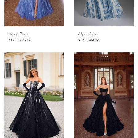
Alyce Paris
Alyce Paris
STYLE #61762
STYLE #61763