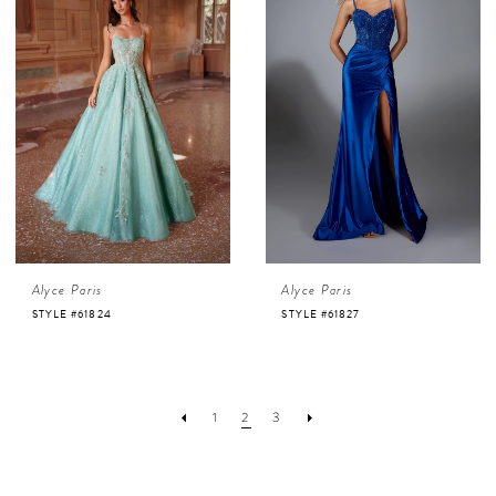
Alyce Paris
Alyce Paris
STYLE #61824
STYLE #61827
1
2
3