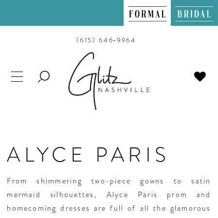
(615) 646‑9964
TOGGLE
SEARCH
ALYCE PARIS
From shimmering two-piece gowns to satin
mermaid silhouettes, Alyce Paris prom and
homecoming dresses are full of all the glamorous