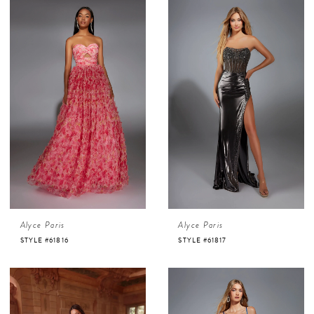
Alyce Paris
Alyce Paris
STYLE #61816
STYLE #61817