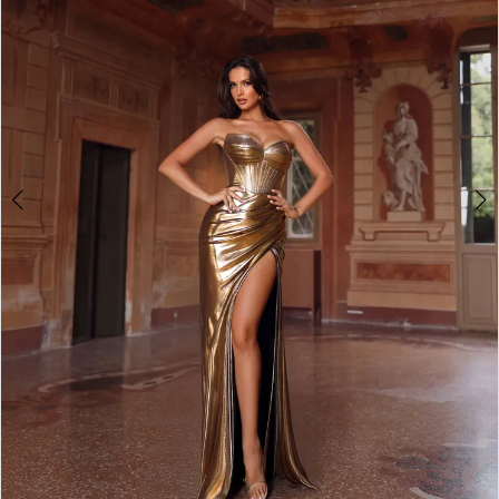
3
4
5
6
7