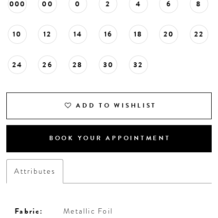
000
00
0
2
4
6
8
10
12
14
16
18
20
22
24
26
28
30
32
ADD TO WISHLIST
BOOK YOUR APPOINTMENT
Attributes
Fabric:
Metallic Foil