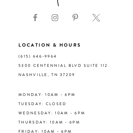
9
10
11
LOCATION & HOURS
(615) 646‑9964
12
5300 CENTENNIAL BLVD SUITE 112
NASHVILLE, TN 37209
13
14
MONDAY: 10AM - 6PM
TUESDAY: CLOSED
WEDNESDAY: 10AM - 6PM
THURSDAY: 10AM - 6PM
FRIDAY: 10AM - 6PM