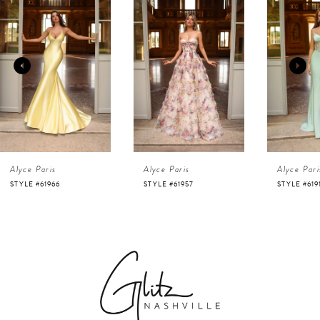
Products
to
1
Carousel
end
2
3
4
Alyce Paris
Alyce Paris
Alyce Pari
5
STYLE #61966
STYLE #61957
STYLE #619
6
7
8