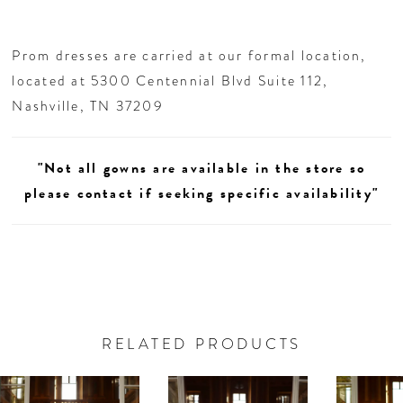
Prom dresses are carried at our formal location,
located at 5300 Centennial Blvd Suite 112,
Nashville, TN 37209
"Not all gowns are available in the store so
please contact if seeking specific availability"
RELATED PRODUCTS
AUSE AUTOPLAY
REVIOUS SLIDE
EXT SLIDE
0
Related
Skip