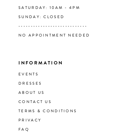
SATURDAY: 10AM - 4PM
SUNDAY: CLOSED
----------------------------
NO APPOINTMENT NEEDED
INFORMATION
EVENTS
DRESSES
ABOUT US
CONTACT US
TERMS & CONDITIONS
PRIVACY
FAQ