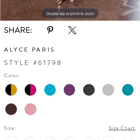
Double tap or pinch to zoom
Double tap or pinch to zoom
Double tap or pinch to zoom
SHARE:
ALYCE PARIS
STYLE #61798
Color:
Size:
Size Chart