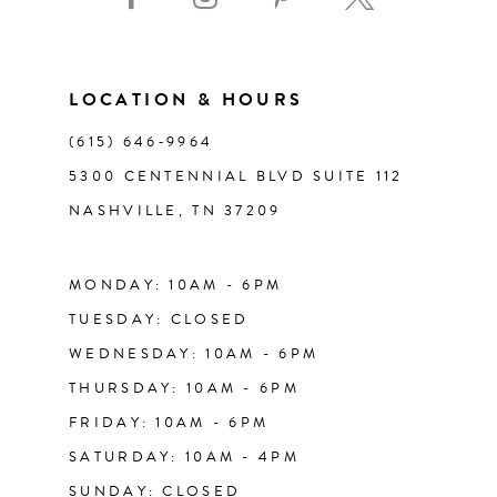
10
11
LOCATION & HOURS
(615) 646‑9964
12
5300 CENTENNIAL BLVD SUITE 112
NASHVILLE, TN 37209
13
14
MONDAY: 10AM - 6PM
TUESDAY: CLOSED
WEDNESDAY: 10AM - 6PM
THURSDAY: 10AM - 6PM
FRIDAY: 10AM - 6PM
SATURDAY: 10AM - 4PM
SUNDAY: CLOSED