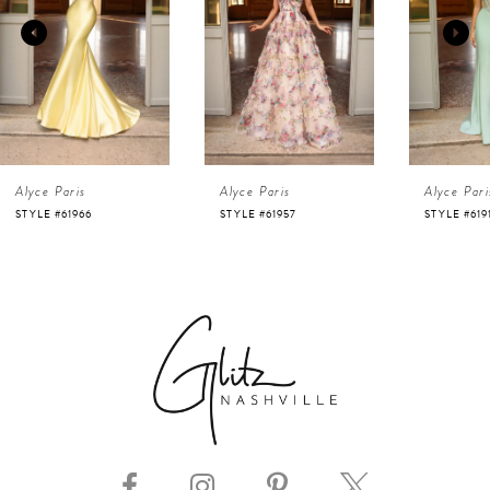
2
3
4
Alyce Paris
Alyce Paris
Alyce Pari
5
STYLE #61957
STYLE #61916
STYLE #619
6
7
8
9