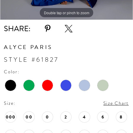
Double tap or pinch to zoom
Double tap or pinch to zoom
Double tap or pinch to zoom
SHARE:
ALYCE PARIS
STYLE #61827
Color:
Size:
Size Chart
000
00
0
2
4
6
8