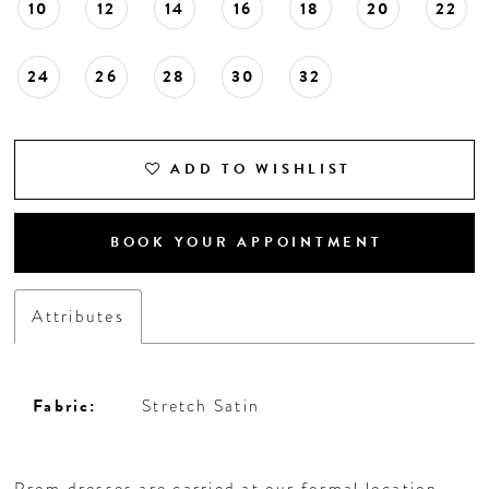
10
12
14
16
18
20
22
24
26
28
30
32
ADD TO WISHLIST
BOOK YOUR APPOINTMENT
Attributes
Fabric:
Stretch Satin
Prom dresses are carried at our formal location,