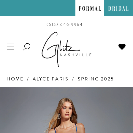
(615) 646‑9964
TOGGLE
SEARCH
HOME
ALYCE PARIS
SPRING 2025
PAUSE AUTOPLAY
PREVIOUS SLIDE
NEXT SLIDE
Products
Skip
0
Views
to
Carousel
end
1
2