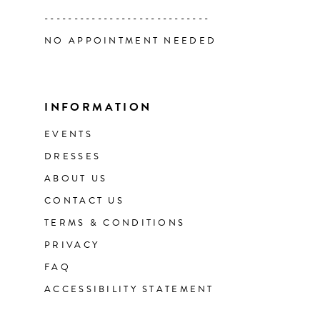
----------------------------
NO APPOINTMENT NEEDED
INFORMATION
EVENTS
DRESSES
ABOUT US
CONTACT US
TERMS & CONDITIONS
PRIVACY
FAQ
ACCESSIBILITY STATEMENT