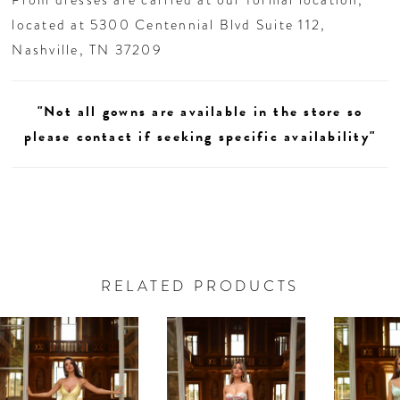
located at 5300 Centennial Blvd Suite 112,
Nashville, TN 37209
"Not all gowns are available in the store so
please contact if seeking specific availability"
RELATED PRODUCTS
AUSE AUTOPLAY
REVIOUS SLIDE
EXT SLIDE
0
Related
Skip
Products
to
1
Carousel
end