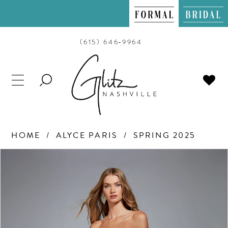
(615) 646‑9964
TOGGLE
SEARCH
HOME
ALYCE PARIS
SPRING 2025
PAUSE AUTOPLAY
PREVIOUS SLIDE
NEXT SLIDE
Products
Skip
0
Views
to
Carousel
end
1
2