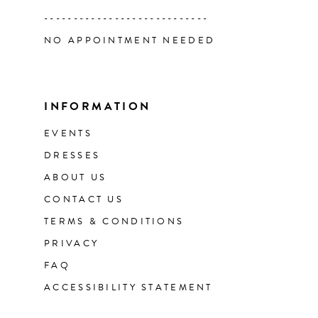
----------------------------
NO APPOINTMENT NEEDED
INFORMATION
EVENTS
DRESSES
ABOUT US
CONTACT US
TERMS & CONDITIONS
PRIVACY
FAQ
ACCESSIBILITY STATEMENT