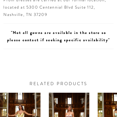
located at 5300 Centennial Blvd Suite 112,
Nashville, TN 37209
"Not all gowns are available in the store so
please contact if seeking specific availability"
RELATED PRODUCTS
AUSE AUTOPLAY
REVIOUS SLIDE
EXT SLIDE
0
Related
Skip
Products
to
1
Carousel
end