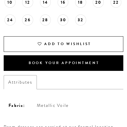
10
12
14
16
18
20
22
24
26
28
30
32
ADD TO WISHLIST
BOOK YOUR APPOINTMENT
Attributes
Fabric:
Metallic Voile
Prom dresses are carried at our formal location,