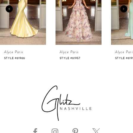
2
3
4
Alyce Paris
Alyce Paris
Alyce Pari
5
STYLE #61966
STYLE #61957
STYLE #619
6
7
8
9