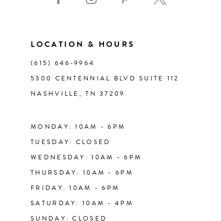
10
11
LOCATION & HOURS
(615) 646‑9964
12
5300 CENTENNIAL BLVD SUITE 112
NASHVILLE, TN 37209
13
14
MONDAY: 10AM - 6PM
TUESDAY: CLOSED
WEDNESDAY: 10AM - 6PM
THURSDAY: 10AM - 6PM
FRIDAY: 10AM - 6PM
SATURDAY: 10AM - 4PM
SUNDAY: CLOSED