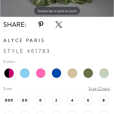
Double tap or pinch to zoom
Double tap or pinch to zoom
Double tap or pinch to zoom
SHARE:
ALYCE PARIS
STYLE #61783
Color:
Size:
Size Chart
000
00
0
2
4
6
8