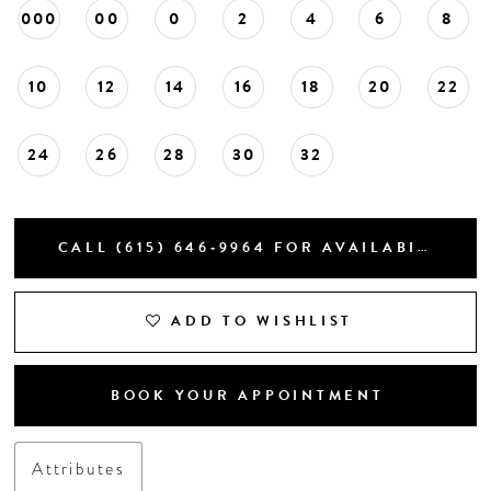
000
00
0
2
4
6
8
10
12
14
16
18
20
22
24
26
28
30
32
CALL (615) 646‑9964 FOR AVAILABILITY
ADD TO WISHLIST
BOOK YOUR APPOINTMENT
Attributes