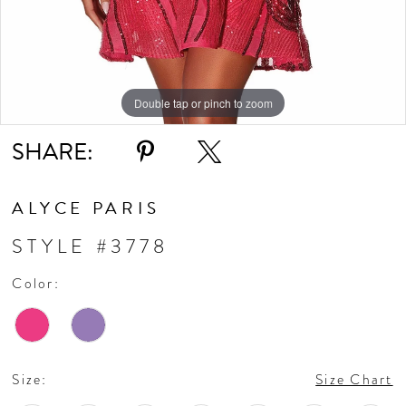
Double tap or pinch to zoom
Double tap or pinch to zoom
Double tap or pinch to zoom
SHARE:
ALYCE PARIS
STYLE #3778
Color:
Size:
Size Chart