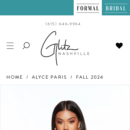
(615) 646‑9964
TOGGLE
SEARCH
HOME
ALYCE PARIS
FALL 2024
PAUSE AUTOPLAY
PREVIOUS SLIDE
NEXT SLIDE
Products
Skip
0
Views
to
Carousel
end
1
2