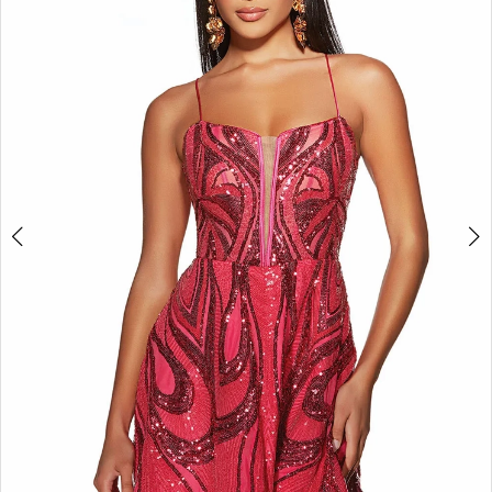
3
4
5