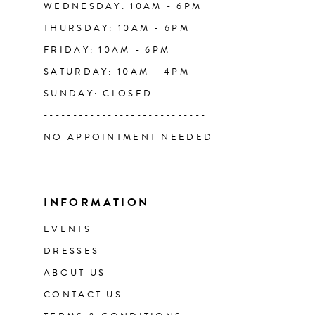
WEDNESDAY: 10AM - 6PM
THURSDAY: 10AM - 6PM
FRIDAY: 10AM - 6PM
SATURDAY: 10AM - 4PM
SUNDAY: CLOSED
----------------------------
NO APPOINTMENT NEEDED
INFORMATION
EVENTS
DRESSES
ABOUT US
CONTACT US