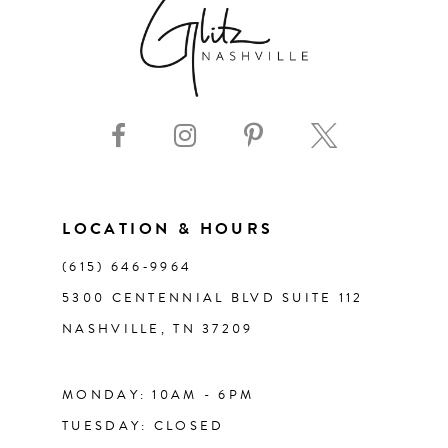
8
9
10
11
LOCATION & HOURS
(615) 646‑9964
12
5300 CENTENNIAL BLVD SUITE 112
NASHVILLE, TN 37209
13
14
MONDAY: 10AM - 6PM
TUESDAY: CLOSED