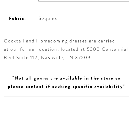
Fabric:
Sequins
Cocktail and Homecoming dresses are carried
at our formal location, located at 5300 Centennial
Blvd Suite 112, Nashville, TN 37209
"Not all gowns are available in the store so
please contact if seeking specific availability"