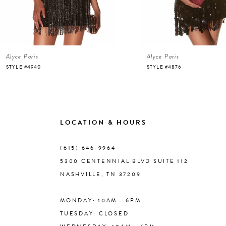
5
6
Alyce Paris
Alyce Paris
7
STYLE #4940
STYLE #4876
8
9
LOCATION & HOURS
10
(615) 646‑9964
5300 CENTENNIAL BLVD SUITE 112
11
NASHVILLE, TN 37209
MONDAY: 10AM - 6PM
12
TUESDAY: CLOSED