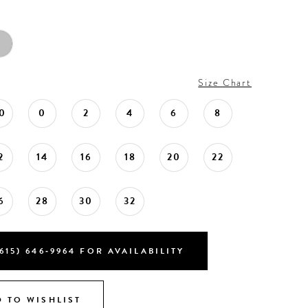
Size Chart
0
0
2
4
6
8
2
14
16
18
20
22
6
28
30
32
615) 646‑9964 FOR AVAILABILITY
 TO WISHLIST