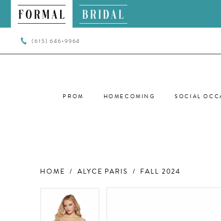
(615) 646‑9964
PROM
HOMECOMING
SOCIAL OCC
HOME
ALYCE PARIS
FALL 2024
PAUSE AUTOPLAY
PREVIOUS SLIDE
NEXT SLIDE
PAUSE AUTOPLAY
PREVIOUS SLIDE
NEXT SLIDE
Products
Skip
0
0
Views
to
Carousel
end