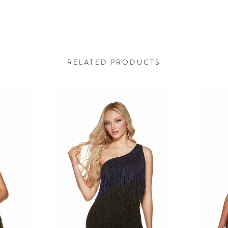
RELATED PRODUCTS