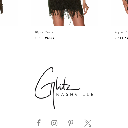
Alyce Paris
Alyce Pa
STYLE #4874
STYLE #