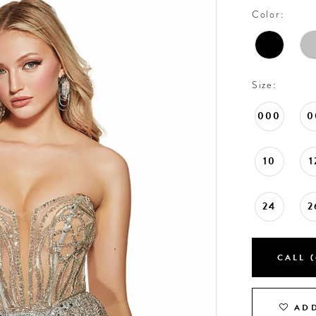
Color:
Size:
000
0
10
1
24
2
CALL (
ADD