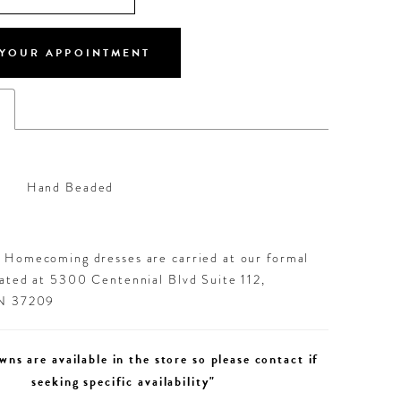
YOUR APPOINTMENT
s
Hand Beaded
d Homecoming dresses are carried at our formal
cated at 5300 Centennial Blvd Suite 112,
TN 37209
wns are available in the store so please contact if
seeking specific availability"