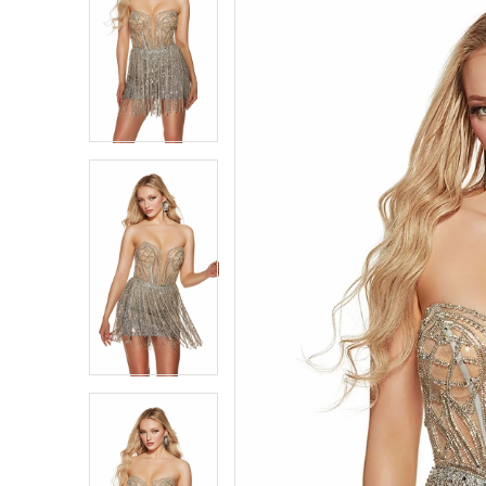
1
1
2
2
3
3