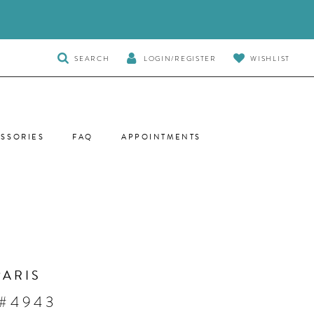
TOGGLE
SEARCH
LOGIN/REGISTER
WISHLIST
SEARCH
SSORIES
FAQ
APPOINTMENTS
PARIS
 #4943