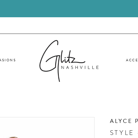
ASIONS
ACCE
ALYCE 
STYLE