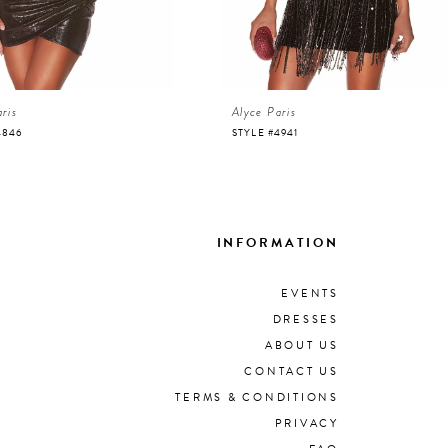
ris
Alyce Paris
4846
STYLE #4941
INFORMATION
EVENTS
DRESSES
ABOUT US
CONTACT US
TERMS & CONDITIONS
PRIVACY