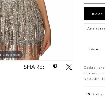
BOOK 
Attribute
Fabric:
Click to zoom
Click to zoom
SHARE:
Cocktail an
location, lo
Nashville, 
"Not all go