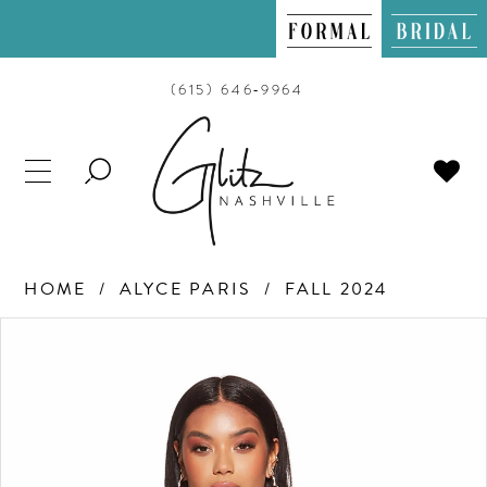
(615) 646‑9964
TOGGLE
SEARCH
HOME
ALYCE PARIS
FALL 2024
PAUSE AUTOPLAY
PREVIOUS SLIDE
NEXT SLIDE
Products
Skip
0
Views
to
Carousel
end
1
2