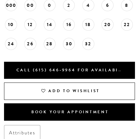
000
00
0
2
4
6
8
10
12
14
16
18
20
22
24
26
28
30
32
CALL (615) 646‑9964 FOR AVAILABILITY
ADD TO WISHLIST
BOOK YOUR APPOINTMENT
Attributes