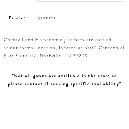
Fabric:
Sequins
Cocktail and Homecoming dresses are carried
at our formal location, located at 5300 Centennial
Blvd Suite 112, Nashville, TN 37209
"Not all gowns are available in the store so
please contact if seeking specific availability"