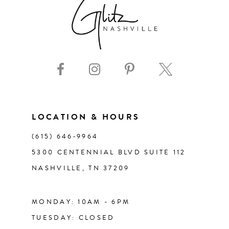
8
9
10
11
LOCATION & HOURS
(615) 646‑9964
12
5300 CENTENNIAL BLVD SUITE 112
NASHVILLE, TN 37209
13
14
MONDAY: 10AM - 6PM
TUESDAY: CLOSED