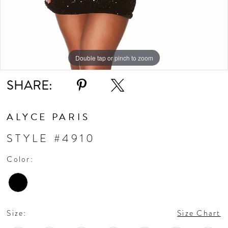
Double tap or pinch to zoom
Double tap or pinch to zoom
Double tap or pinch to zoom
SHARE:
ALYCE PARIS
STYLE #4910
Color:
Size:
Size Chart