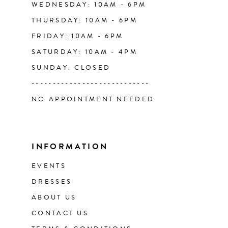
WEDNESDAY: 10AM - 6PM
THURSDAY: 10AM - 6PM
FRIDAY: 10AM - 6PM
SATURDAY: 10AM - 4PM
SUNDAY: CLOSED
----------------------------
NO APPOINTMENT NEEDED
INFORMATION
EVENTS
DRESSES
ABOUT US
CONTACT US