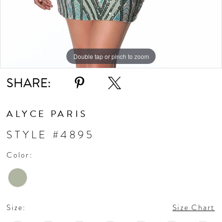
Double tap or pinch to zoom
Double tap or pinch to zoom
Double tap or pinch to zoom
SHARE:
ALYCE PARIS
STYLE #4895
Color:
Size:
Size Chart