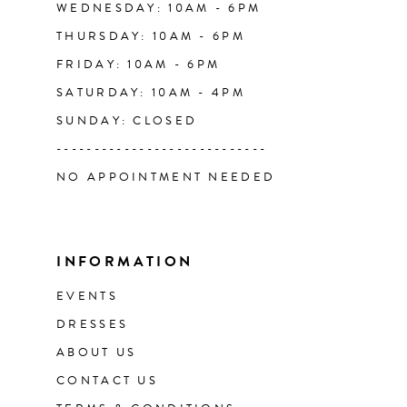
WEDNESDAY: 10AM - 6PM
THURSDAY: 10AM - 6PM
FRIDAY: 10AM - 6PM
SATURDAY: 10AM - 4PM
SUNDAY: CLOSED
----------------------------
NO APPOINTMENT NEEDED
INFORMATION
EVENTS
DRESSES
ABOUT US
CONTACT US