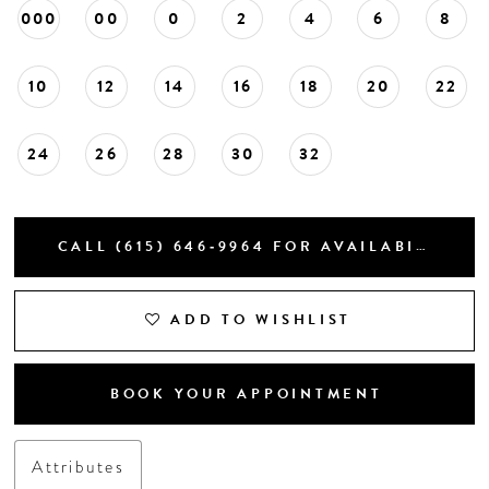
000
00
0
2
4
6
8
10
12
14
16
18
20
22
24
26
28
30
32
CALL (615) 646‑9964 FOR AVAILABILITY
ADD TO WISHLIST
BOOK YOUR APPOINTMENT
Attributes