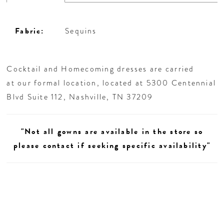
Fabric:
Sequins
Cocktail and Homecoming dresses are carried
at our formal location, located at 5300 Centennial
Blvd Suite 112, Nashville, TN 37209
"Not all gowns are available in the store so
please contact if seeking specific availability"