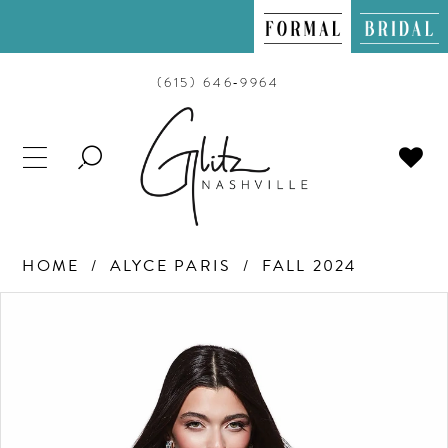
(615) 646‑9964
TOGGLE
SEARCH
HOME
ALYCE PARIS
FALL 2024
PAUSE AUTOPLAY
PREVIOUS SLIDE
NEXT SLIDE
Products
Skip
0
Views
to
Carousel
end
1
2