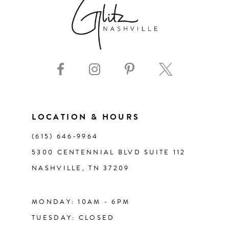
8
9
10
11
LOCATION & HOURS
(615) 646‑9964
12
5300 CENTENNIAL BLVD SUITE 112
NASHVILLE, TN 37209
13
14
MONDAY: 10AM - 6PM
TUESDAY: CLOSED