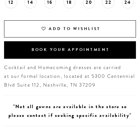
12
14
16
18
20
22
24
ADD TO WISHLIST
BOOK YOUR APPOINTMENT
Cocktail and Homecoming dresses are carried
at our formal location, located at 5300 Centennial
Blvd Suite 112, Nashville, TN 37209
"Not all gowns are available in the store so
please contact if seeking specific availability"