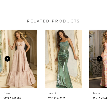
RELATED PRODUCTS
AUSE AUTOPLAY
REVIOUS SLIDE
EXT SLIDE
0
Related
Skip
Products
to
1
Carousel
end
2
3
4
Jovani
Jovani
Jovani
5
STYLE #47325
STYLE #46938
STYLE #46