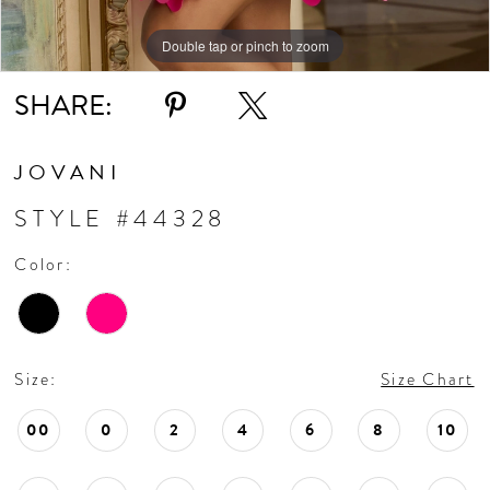
Double tap or pinch to zoom
Double tap or pinch to zoom
SHARE:
JOVANI
STYLE #44328
Color:
Size:
Size Chart
00
0
2
4
6
8
10