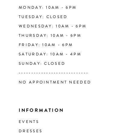
14
MONDAY: 10AM - 6PM
TUESDAY: CLOSED
WEDNESDAY: 10AM - 6PM
THURSDAY: 10AM - 6PM
FRIDAY: 10AM - 6PM
SATURDAY: 10AM - 4PM
SUNDAY: CLOSED
----------------------------
NO APPOINTMENT NEEDED
INFORMATION
EVENTS
DRESSES