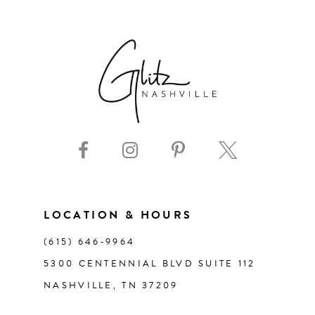
6
7
8
9
10
11
LOCATION & HOURS
(615) 646‑9964
12
5300 CENTENNIAL BLVD SUITE 112
NASHVILLE, TN 37209
13