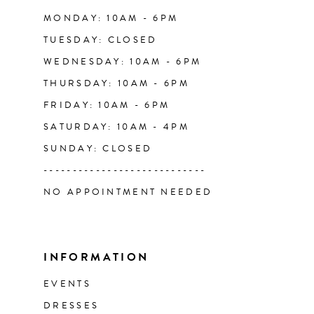
14
MONDAY: 10AM - 6PM
TUESDAY: CLOSED
WEDNESDAY: 10AM - 6PM
THURSDAY: 10AM - 6PM
FRIDAY: 10AM - 6PM
SATURDAY: 10AM - 4PM
SUNDAY: CLOSED
----------------------------
NO APPOINTMENT NEEDED
INFORMATION
EVENTS
DRESSES