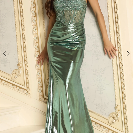
3
4
5
6
7
8
9
10