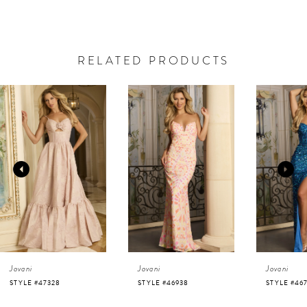
RELATED PRODUCTS
AUSE AUTOPLAY
REVIOUS SLIDE
EXT SLIDE
0
Related
Skip
Products
to
1
Carousel
end
2
3
4
Jovani
Jovani
Jovani
5
STYLE #46938
STYLE #46714
STYLE #46