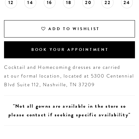
12
14
16
18
20
22
24
ADD TO WISHLIST
BOOK YOUR APPOINTMENT
Cocktail and Homecoming dresses are carried
at our formal location, located at 5300 Centennial
Blvd Suite 112, Nashville, TN 37209
"Not all gowns are available in the store so
please contact if seeking specific availability"