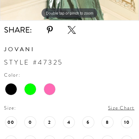
Double tap or pinch to zoom
Double tap or pinch to zoom
Double tap or pinch to zoom
SHARE:
JOVANI
STYLE #47325
Color:
Size:
Size Chart
00
0
2
4
6
8
10