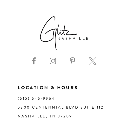
6
7
8
9
10
11
LOCATION & HOURS
(615) 646‑9964
12
5300 CENTENNIAL BLVD SUITE 112
NASHVILLE, TN 37209
13