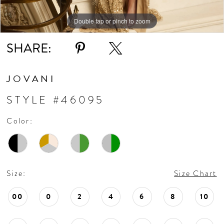
Double tap or pinch to zoom
Double tap or pinch to zoom
Double tap or pinch to zoom
SHARE:
JOVANI
STYLE #46095
Color:
Size:
Size Chart
00
0
2
4
6
8
10