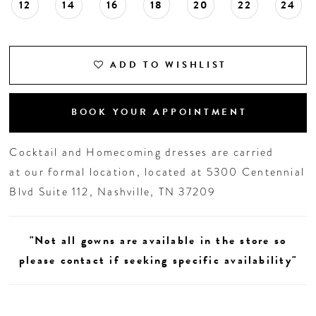
12
14
16
18
20
22
24
ADD TO WISHLIST
BOOK YOUR APPOINTMENT
Cocktail and Homecoming dresses are carried
at our formal location, located at 5300 Centennial
Blvd Suite 112, Nashville, TN 37209
"Not all gowns are available in the store so
please contact if seeking specific availability"