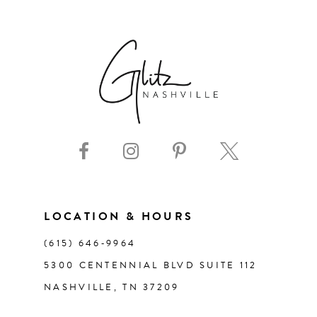
6
7
8
9
10
11
LOCATION & HOURS
(615) 646‑9964
12
5300 CENTENNIAL BLVD SUITE 112
NASHVILLE, TN 37209
13