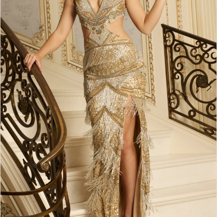
3
4
5