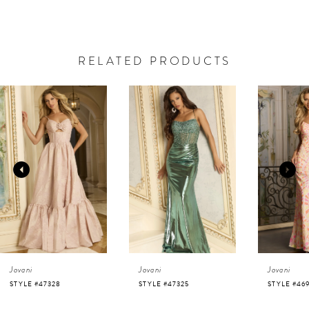
RELATED PRODUCTS
AUSE AUTOPLAY
REVIOUS SLIDE
EXT SLIDE
0
Related
Skip
Products
to
1
Carousel
end
2
3
4
Jovani
Jovani
Jovani
5
STYLE #47325
STYLE #46938
STYLE #46