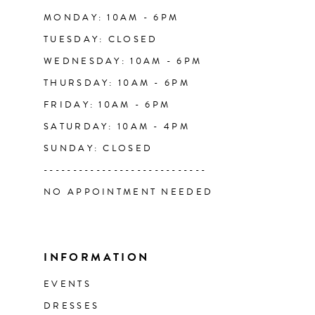
14
MONDAY: 10AM - 6PM
TUESDAY: CLOSED
WEDNESDAY: 10AM - 6PM
THURSDAY: 10AM - 6PM
FRIDAY: 10AM - 6PM
SATURDAY: 10AM - 4PM
SUNDAY: CLOSED
----------------------------
NO APPOINTMENT NEEDED
INFORMATION
EVENTS
DRESSES