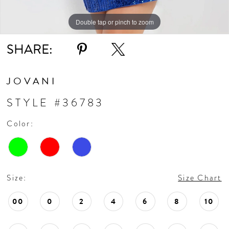
Double tap or pinch to zoom
Double tap or pinch to zoom
Double tap or pinch to zoom
SHARE:
JOVANI
STYLE #36783
Color:
Size:
Size Chart
00
0
2
4
6
8
10