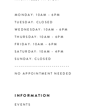
14
MONDAY: 10AM - 6PM
TUESDAY: CLOSED
WEDNESDAY: 10AM - 6PM
THURSDAY: 10AM - 6PM
FRIDAY: 10AM - 6PM
SATURDAY: 10AM - 4PM
SUNDAY: CLOSED
----------------------------
NO APPOINTMENT NEEDED
INFORMATION
EVENTS