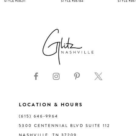
5
STYLE #36784
STYLE #36713
STYLE #36
6
7
8
9
10
11
LOCATION & HOURS
(615) 646‑9964
12
5300 CENTENNIAL BLVD SUITE 112
NASHVILLE, TN 37209
13