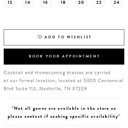
12
14
16
18
20
22
24
ADD TO WISHLIST
BOOK YOUR APPOINTMENT
Cocktail and Homecoming dresses are carried
at our formal location, located at 5300 Centennial
Blvd Suite 112, Nashville, TN 37209
"Not all gowns are available in the store so
please contact if seeking specific availability"