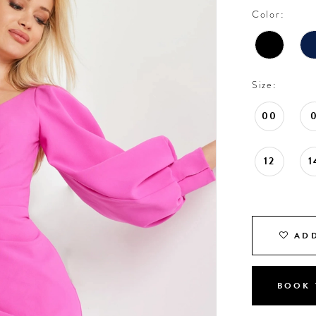
Color:
Size:
00
12
1
ADD
BOOK 