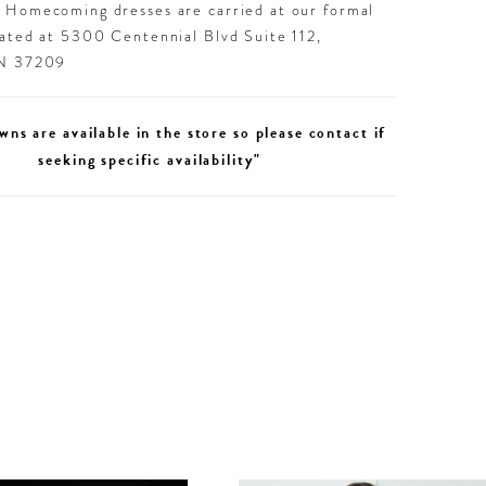
d Homecoming dresses are carried at our formal
cated at 5300 Centennial Blvd Suite 112,
TN 37209
wns are available in the store so please contact if
seeking specific availability"