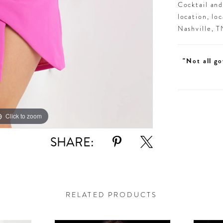
Cocktail an
location, lo
Nashville, 
"Not all go
Click to zoom
Click to zoom
SHARE:
RELATED PRODUCTS