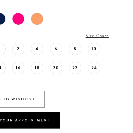
Size Chart
0
2
4
6
8
10
4
16
18
20
22
24
 TO WISHLIST
YOUR APPOINTMENT