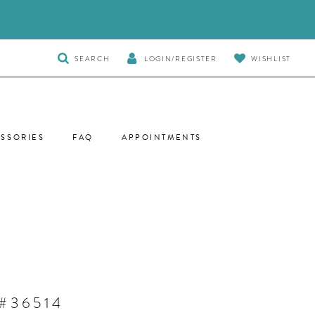
TOGGLE
SEARCH
LOGIN/REGISTER
WISHLIST
SEARCH
SSORIES
FAQ
APPOINTMENTS
#36514