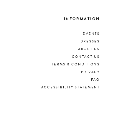
INFORMATION
EVENTS
DRESSES
ABOUT US
CONTACT US
TERMS & CONDITIONS
PRIVACY
FAQ
ACCESSIBILITY STATEMENT