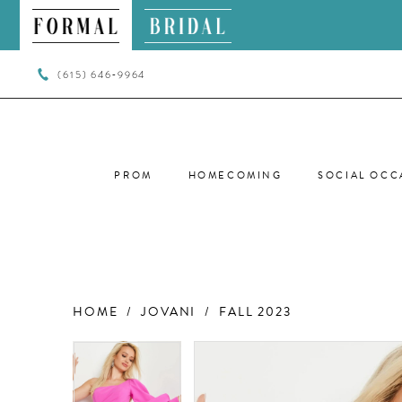
(615) 646‑9964
PROM
HOMECOMING
SOCIAL OCC
HOME
JOVANI
FALL 2023
PAUSE AUTOPLAY
PREVIOUS SLIDE
NEXT SLIDE
PAUSE AUTOPLAY
PREVIOUS SLIDE
NEXT SLIDE
Products
Skip
0
0
Views
to
Carousel
end