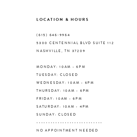
9
LOCATION & HOURS
10
(615) 646‑9964
5300 CENTENNIAL BLVD SUITE 112
11
NASHVILLE, TN 37209
MONDAY: 10AM - 6PM
12
TUESDAY: CLOSED
WEDNESDAY: 10AM - 6PM
13
THURSDAY: 10AM - 6PM
FRIDAY: 10AM - 6PM
14
SATURDAY: 10AM - 4PM
SUNDAY: CLOSED
----------------------------
NO APPOINTMENT NEEDED