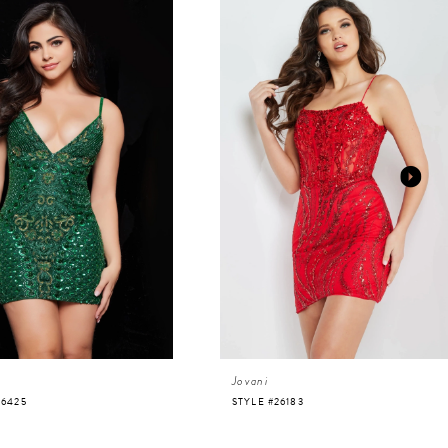
Jovani
36425
STYLE #26183