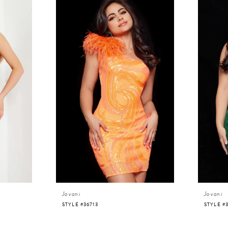
Jovani
Jovani
STYLE #36713
STYLE #