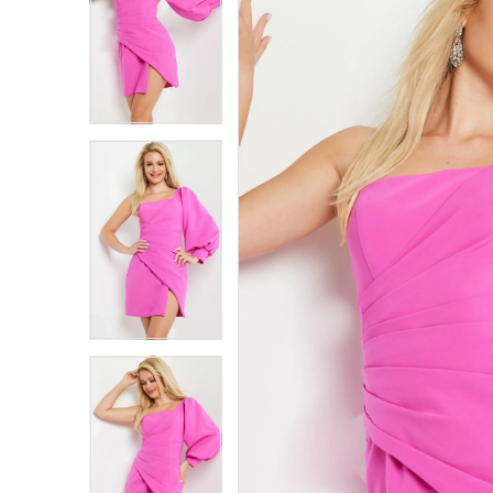
1
1
2
2
3
3
4
4