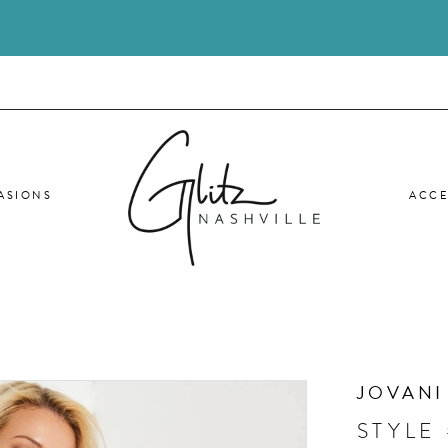
ASIONS
ACCE
JOVANI
STYLE 