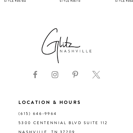
5
STYLE #36713
STYLE #36425
STYLE #261
6
7
8
9
10
11
LOCATION & HOURS
(615) 646‑9964
12
5300 CENTENNIAL BLVD SUITE 112
NASHVILLE, TN 37209
13