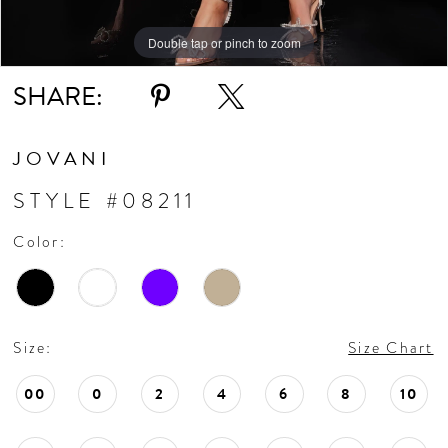
Double tap or pinch to zoom
Double tap or pinch to zoom
Double tap or pinch to zoom
SHARE:
JOVANI
STYLE #08211
Color:
Size:
Size Chart
00
0
2
4
6
8
10