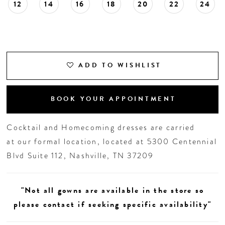
12
14
16
18
20
22
24
ADD TO WISHLIST
BOOK YOUR APPOINTMENT
Cocktail and Homecoming dresses are carried
at our formal location, located at 5300 Centennial
Blvd Suite 112, Nashville, TN 37209
"Not all gowns are available in the store so
please contact if seeking specific availability"