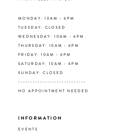
14
MONDAY: 10AM - 6PM
TUESDAY: CLOSED
WEDNESDAY: 10AM - 6PM
THURSDAY: 10AM - 6PM
FRIDAY: 10AM - 6PM
SATURDAY: 10AM - 4PM
SUNDAY: CLOSED
----------------------------
NO APPOINTMENT NEEDED
INFORMATION
EVENTS