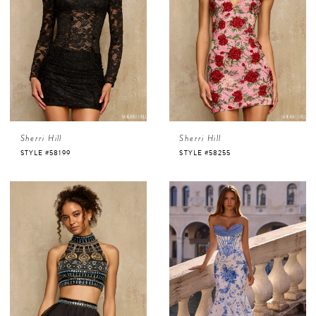
Sherri Hill
Sherri Hill
STYLE #58199
STYLE #58255