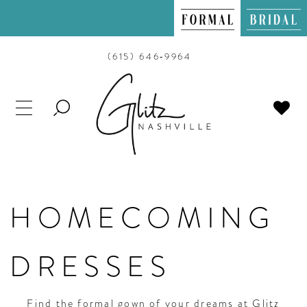
(615) 646‑9964
TOGGLE
SEARCH
HOMECOMING
DRESSES
Find the formal gown of your dreams at Glitz