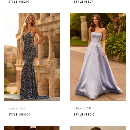
STYLE #58299
STYLE #58071
Sherri Hill
Sherri Hill
STYLE #58004
STYLE #58012