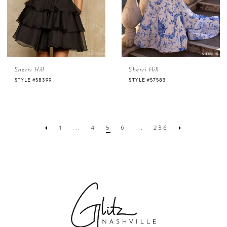
Sherri Hill
Sherri Hill
STYLE #58399
STYLE #57583
1
...
4
5
6
...
236