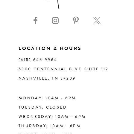
LOCATION & HOURS
(615) 646‑9964
5300 CENTENNIAL BLVD SUITE 112
NASHVILLE, TN 37209
MONDAY: 10AM - 6PM
TUESDAY: CLOSED
WEDNESDAY: 10AM - 6PM
THURSDAY: 10AM - 6PM