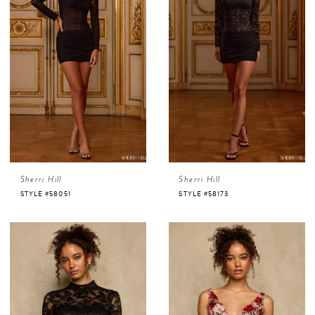
Sherri Hill
Sherri Hill
STYLE #58051
STYLE #58173