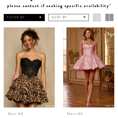
please contact if seeking specific availability"
FILTER BY
SORT BY
Sherri Hill
Sherri Hill