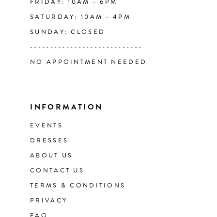
FRIDAY: 10AM - 6PM
SATURDAY: 10AM - 4PM
SUNDAY: CLOSED
----------------------------
NO APPOINTMENT NEEDED
INFORMATION
EVENTS
DRESSES
ABOUT US
CONTACT US
TERMS & CONDITIONS
PRIVACY
FAQ