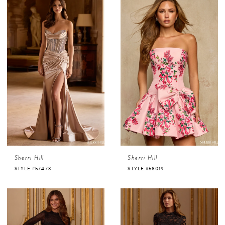
Sherri Hill
Sherri Hill
STYLE #57473
STYLE #58019