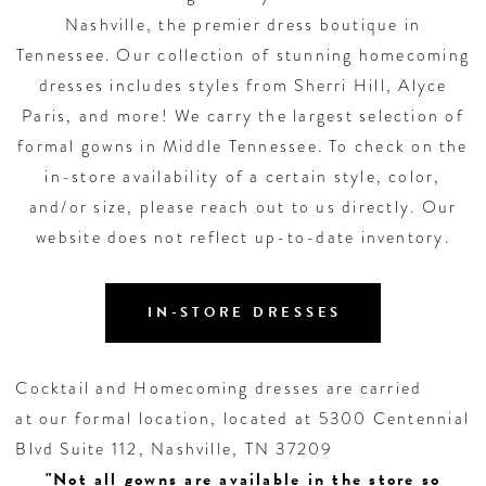
Nashville, the premier dress boutique in
Tennessee. Our collection of stunning homecoming
dresses includes styles from Sherri Hill, Alyce
Paris, and more! We carry the largest selection of
formal gowns in Middle Tennessee. To check on the
in-store availability of a certain style, color,
and/or size, please reach out to us directly. Our
website does not reflect up-to-date inventory.
IN-STORE DRESSES
Cocktail and Homecoming dresses are carried
at our formal location, located at 5300 Centennial
Blvd Suite 112, Nashville, TN 37209
"Not all gowns are available in the store so