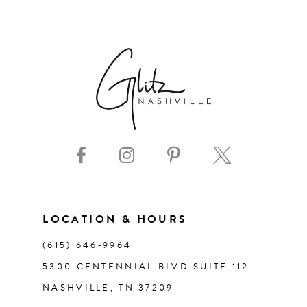
6
7
8
9
10
11
LOCATION & HOURS
(615) 646‑9964
12
5300 CENTENNIAL BLVD SUITE 112
NASHVILLE, TN 37209
13