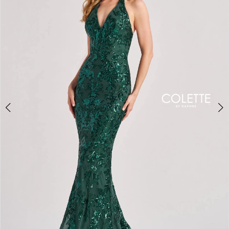
2
3
4
5
6
7