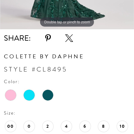
Double tap or pinch to zoom
Double tap or pinch to zoom
Double tap or pinch to zoom
SHARE:
COLETTE BY DAPHNE
STYLE #CL8495
Color:
Size:
00
0
2
4
6
8
10