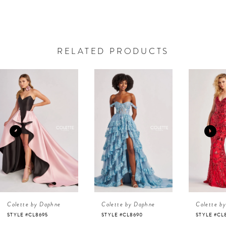
RELATED PRODUCTS
AUSE AUTOPLAY
REVIOUS SLIDE
EXT SLIDE
0
Related
Skip
Products
to
1
Carousel
end
2
3
4
Colette by Daphne
Colette by Daphne
Colette b
5
STYLE #CL8695
STYLE #CL8690
STYLE #CL