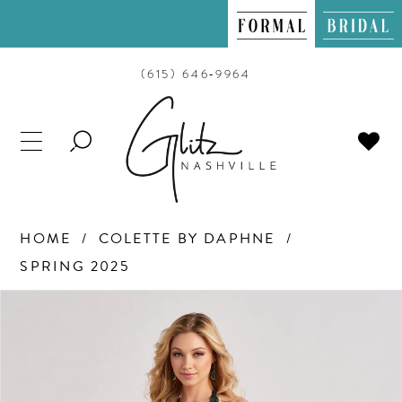
(615) 646‑9964
TOGGLE
SEARCH
HOME
COLETTE BY DAPHNE
SPRING 2025
PAUSE AUTOPLAY
PREVIOUS SLIDE
NEXT SLIDE
Products
Skip
0
Views
to
Carousel
end
1