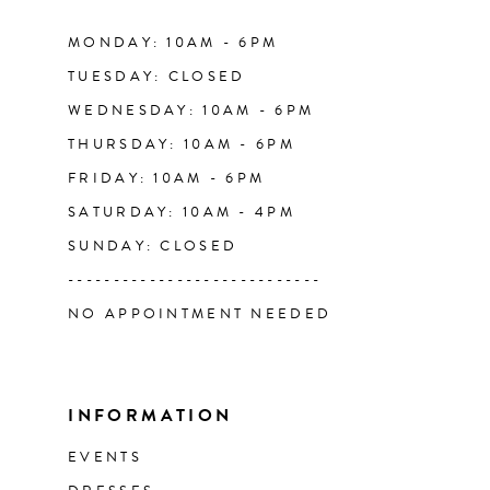
14
MONDAY: 10AM - 6PM
TUESDAY: CLOSED
WEDNESDAY: 10AM - 6PM
THURSDAY: 10AM - 6PM
FRIDAY: 10AM - 6PM
SATURDAY: 10AM - 4PM
SUNDAY: CLOSED
----------------------------
NO APPOINTMENT NEEDED
INFORMATION
EVENTS