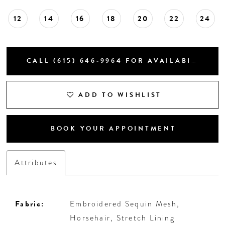
12
14
16
18
20
22
24
CALL (615) 646‑9964 FOR AVAILABILITY
ADD TO WISHLIST
BOOK YOUR APPOINTMENT
Attributes
Fabric:
Embroidered Sequin Mesh,
Horsehair, Stretch Lining