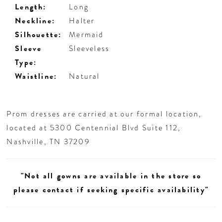
Length:
Long
Neckline:
Halter
Silhouette:
Mermaid
Sleeve
Sleeveless
Type:
Waistline:
Natural
Prom dresses are carried at our formal location,
located at 5300 Centennial Blvd Suite 112,
Nashville, TN 37209
"Not all gowns are available in the store so
please contact if seeking specific availability"