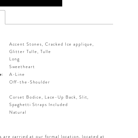
s
Accent Stones, Cracked Ice applique,
Glitter Tulle, Tulle
Long
Sweetheart
e:
A-Line
Off-the-Shoulder
Corset Bodice, Lace-Up Back, Slit,
Spaghetti Straps Included
:
Natural
 are carried at our formal location, located at