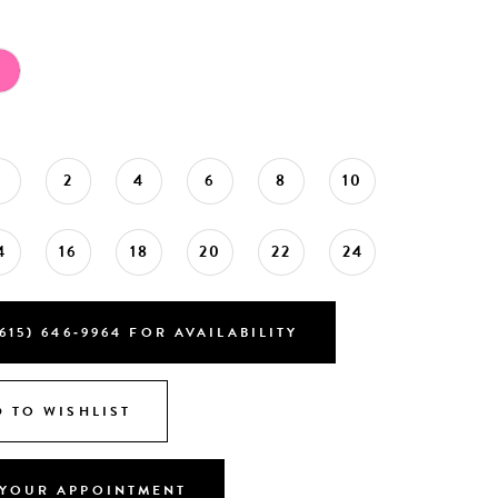
0
2
4
6
8
10
4
16
18
20
22
24
615) 646‑9964 FOR AVAILABILITY
 TO WISHLIST
YOUR APPOINTMENT