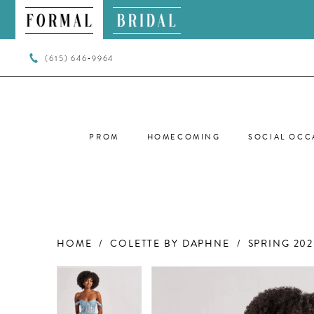
(615) 646‑9964
PROM
HOMECOMING
SOCIAL OCC
HOME
COLETTE BY DAPHNE
SPRING 202
PAUSE AUTOPLAY
PREVIOUS SLIDE
NEXT SLIDE
PAUSE AUTOPLAY
PREVIOUS SLIDE
NEXT SLIDE
Products
Skip
0
0
Views
to
Carousel
end