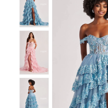
1
1
2
2
3
3
4
4