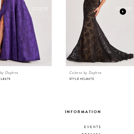
 by Daphne
Colette by Daphne
CL8675
STYLE #CL8670
INFORMATION
EVENTS