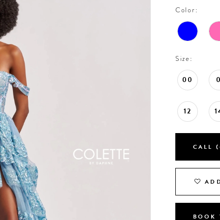
Color:
Size:
00
12
1
CALL (
ADD
BOOK 