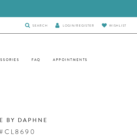
TOGGLE
SEARCH
LOGIN/REGISTER
WISHLIST
SEARCH
SSORIES
FAQ
APPOINTMENTS
E BY DAPHNE
 #CL8690