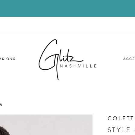
ASIONS
ACCE
5
COLETT
STYLE