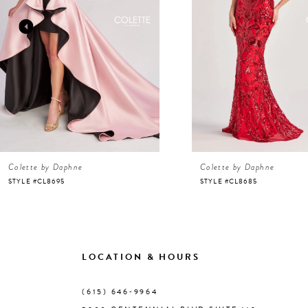
3
4
5
6
Colette by Daphne
Colette by Daphne
7
STYLE #CL8695
STYLE #CL8685
8
9
LOCATION & HOURS
10
(615) 646‑9964