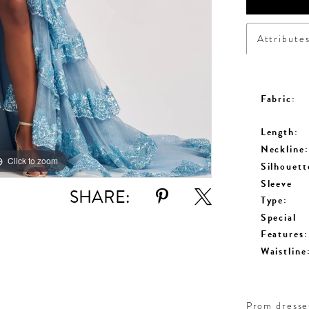
Attribute
Fabric:
Length:
Neckline:
Click to zoom
Click to zoom
Silhouett
Sleeve
SHARE:
Type:
Special
Features:
Waistline
Prom dresses