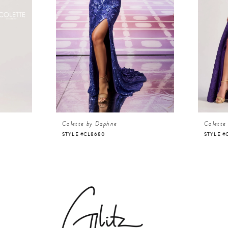
Colette by Daphne
Colette
STYLE #CL8680
STYLE #