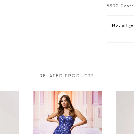
5300 Centen
"Not all go
RELATED PRODUCTS