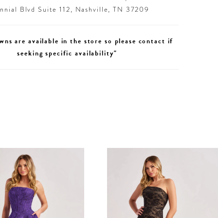
nial Blvd Suite 112, Nashville, TN 37209
wns are available in the store so please contact if
seeking specific availability"