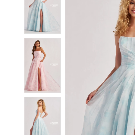
1
1
2
2
3
3