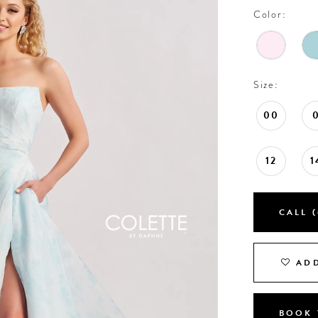
Color:
Size:
00
12
1
CALL (
ADD
BOOK 