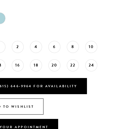
0
2
4
6
8
10
4
16
18
20
22
24
615) 646‑9964 FOR AVAILABILITY
 TO WISHLIST
YOUR APPOINTMENT