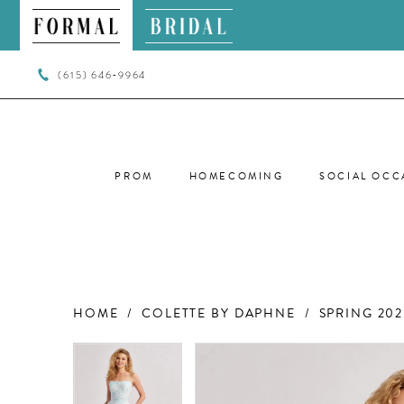
(615) 646‑9964
PROM
HOMECOMING
SOCIAL OCC
HOME
COLETTE BY DAPHNE
SPRING 202
PAUSE AUTOPLAY
PREVIOUS SLIDE
NEXT SLIDE
PAUSE AUTOPLAY
PREVIOUS SLIDE
NEXT SLIDE
Products
Skip
0
0
Views
to
Carousel
end