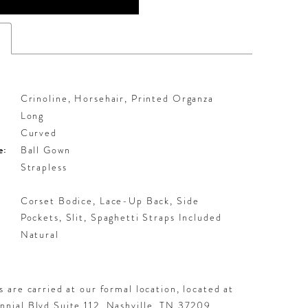
s
Crinoline, Horsehair, Printed Organza
Long
Curved
e:
Ball Gown
Strapless
Corset Bodice, Lace-Up Back, Side
Pockets, Slit, Spaghetti Straps Included
:
Natural
 are carried at our formal location, located at
nial Blvd Suite 112, Nashville, TN 37209