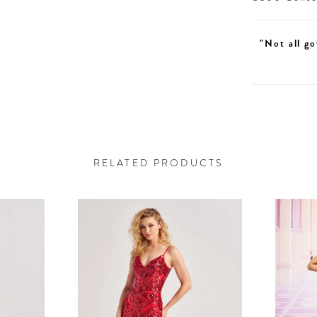
"Not all go
RELATED PRODUCTS