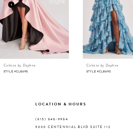
3
4
5
6
Colette by Daphne
Colette by Daphne
7
STYLE #CL8695
STYLE #CL8690
8
9
LOCATION & HOURS
10
(615) 646‑9964
5300 CENTENNIAL BLVD SUITE 112