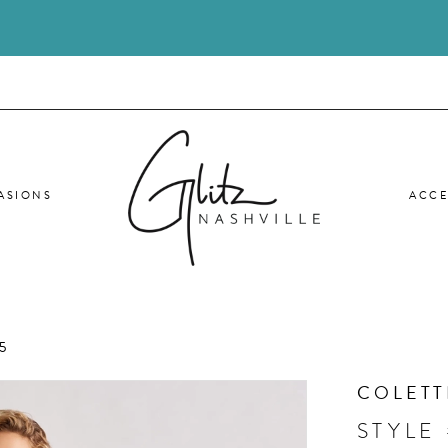
ASIONS
ACCE
5
COLETT
STYLE