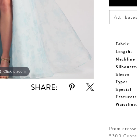
Attribute
Fabric:
Length:
Neckline:
Silhouett
Click to zoom
Click to zoom
Sleeve
Type:
SHARE:
Special
Features:
Waistline
Prom dresses
5300 Centen