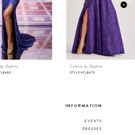
 by Daphne
Colette by Daphne
CL8680
STYLE #CL8675
INFORMATION
EVENTS
DRESSES