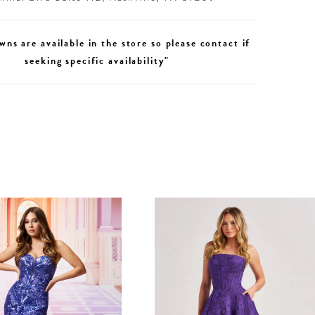
wns are available in the store so please contact if
seeking specific availability"