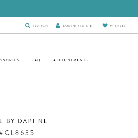
TOGGLE
SEARCH
LOGIN/REGISTER
WISHLIST
SEARCH
SSORIES
FAQ
APPOINTMENTS
E BY DAPHNE
 #CL8635