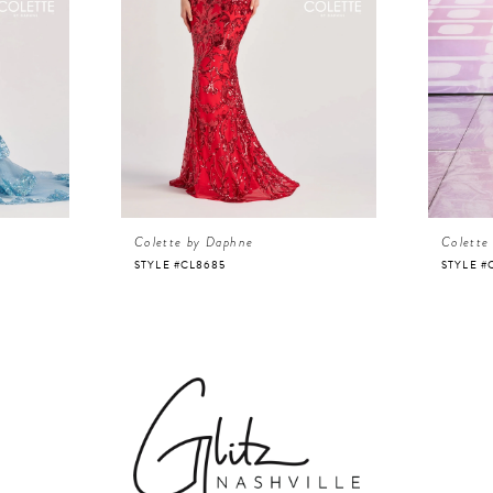
Colette by Daphne
Colette
STYLE #CL8685
STYLE #