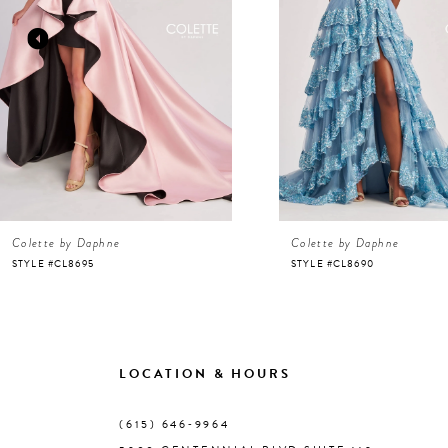
3
4
5
6
Colette by Daphne
Colette by Daphne
7
STYLE #CL8695
STYLE #CL8690
8
9
LOCATION & HOURS
10
(615) 646‑9964