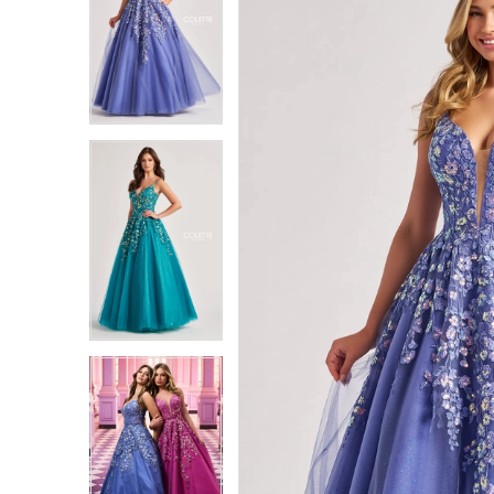
1
1
2
2
3
3
4
4
5
5
6
6
7
7