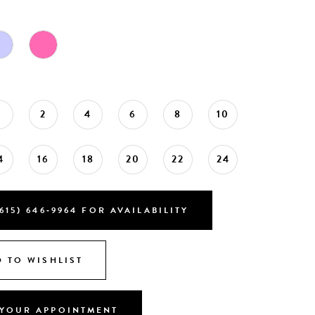
0
2
4
6
8
10
4
16
18
20
22
24
615) 646‑9964 FOR AVAILABILITY
 TO WISHLIST
YOUR APPOINTMENT