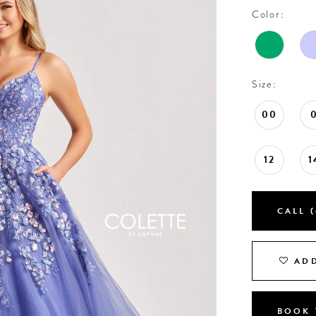
Color:
Size:
00
12
1
CALL (
ADD
BOOK 