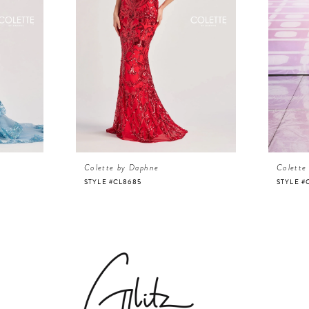
Colette by Daphne
Colette
STYLE #CL8685
STYLE #