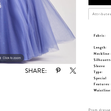
Attribute
Fabric:
Length:
Neckline:
Click to zoom
Click to zoom
Silhouett
Sleeve
SHARE:
Type:
Special
Features:
Waistline
Prom dresses