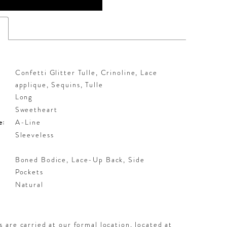
s
Confetti Glitter Tulle, Crinoline, Lace
applique, Sequins, Tulle
Long
Sweetheart
e:
A-Line
Sleeveless
Boned Bodice, Lace-Up Back, Side
Pockets
:
Natural
 are carried at our formal location, located at