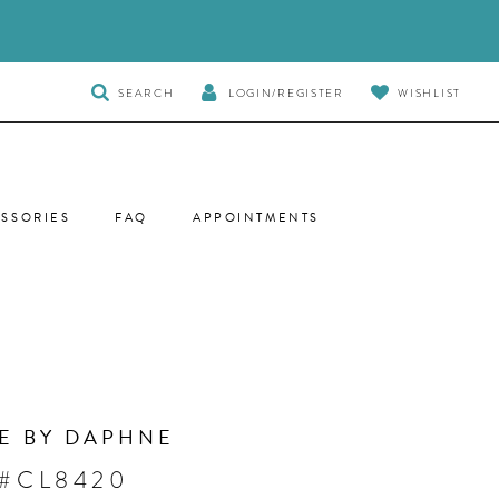
TOGGLE
SEARCH
LOGIN/REGISTER
WISHLIST
SEARCH
SSORIES
FAQ
APPOINTMENTS
E BY DAPHNE
 #CL8420