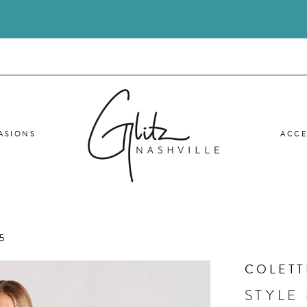
ASIONS
ACCE
5
COLETT
STYLE