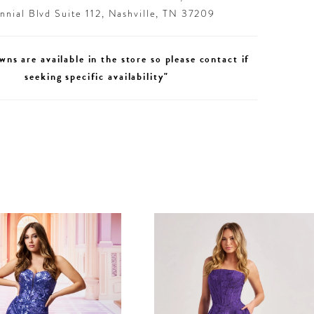
nial Blvd Suite 112, Nashville, TN 37209
wns are available in the store so please contact if
seeking specific availability"