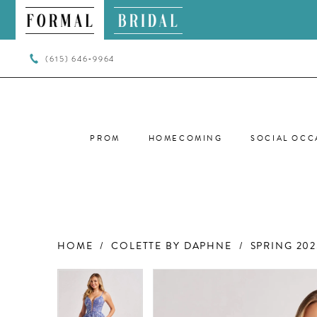
(615) 646‑9964
PROM
HOMECOMING
SOCIAL OCC
HOME
COLETTE BY DAPHNE
SPRING 202
PAUSE AUTOPLAY
PREVIOUS SLIDE
NEXT SLIDE
PAUSE AUTOPLAY
PREVIOUS SLIDE
NEXT SLIDE
Products
Skip
0
0
Views
to
Carousel
end