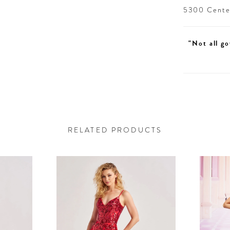
5300 Centen
"Not all go
RELATED PRODUCTS