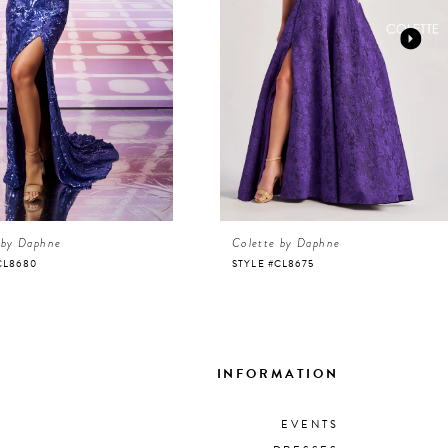
 by Daphne
Colette by Daphne
CL8680
STYLE #CL8675
INFORMATION
EVENTS